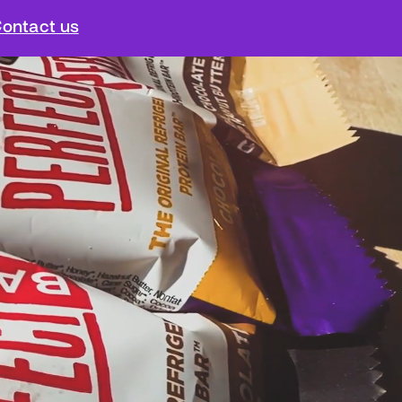
ontact us