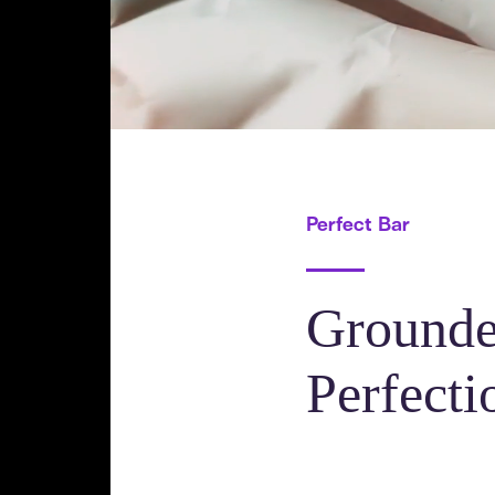
Perfect Bar
Grounde
Perfecti