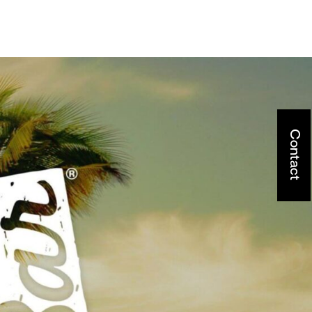
Contact