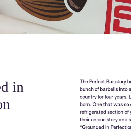
d in
The Perfect Bar story b
bunch of barbells into
country for four years. 
on
born. One that was so di
refrigerated section of
their unique story and
“Grounded in Perfection