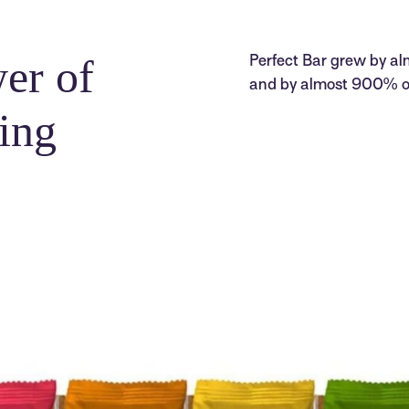
er of
Perfect Bar grew by alm
and by almost 900% ove
ing