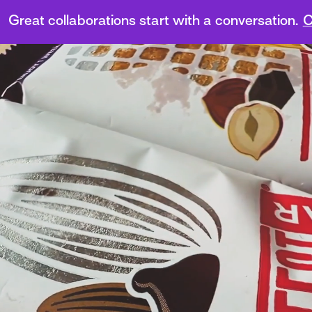
Great collaborations start with a conversation.
C