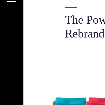
The Pow
Rebrand