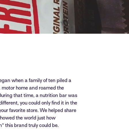
egan when a family of ten piled a
 a motor home and roamed the
During that time, a nutrition bar was
fferent, you could only find it in the
 your favorite store. We helped share
 showed the world just how
” this brand truly could be.