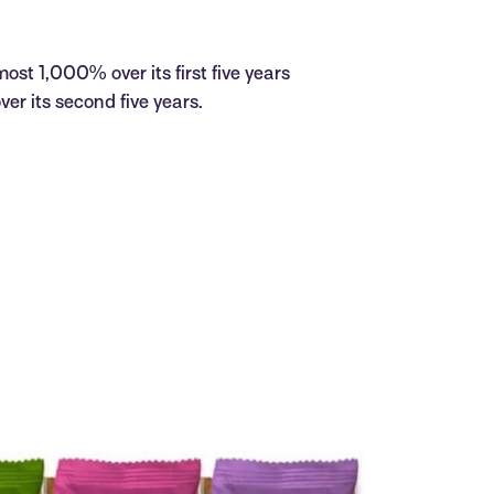
ost 1,000% over its first five years
r its second five years.