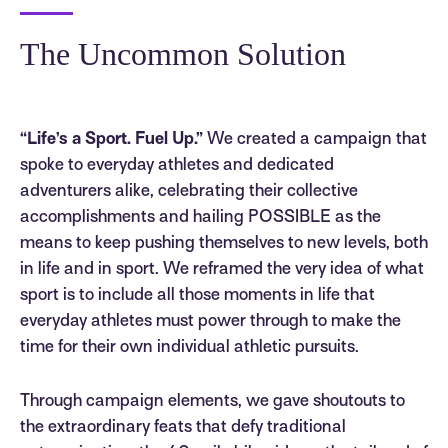
The Uncommon Solution
“Life’s a Sport. Fuel Up.”
We created a campaign that
spoke to everyday athletes and dedicated
adventurers alike, celebrating their collective
accomplishments and hailing POSSIBLE as the
means to keep pushing themselves to new levels, both
in life and in sport. We reframed the very idea of what
sport is to include all those moments in life that
everyday athletes must power through to make the
time for their own individual athletic pursuits.
Through campaign elements, we gave shoutouts to
the extraordinary feats that defy traditional