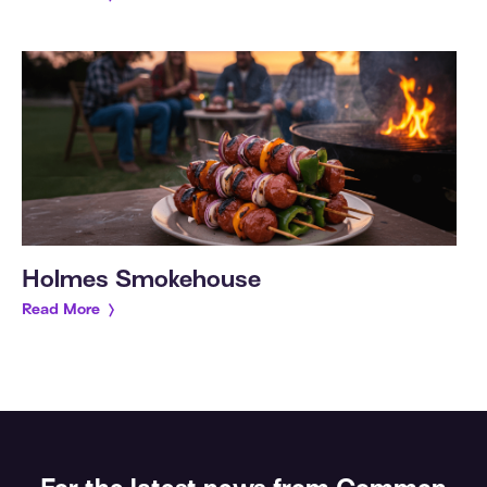
Holmes Smokehouse
Read More