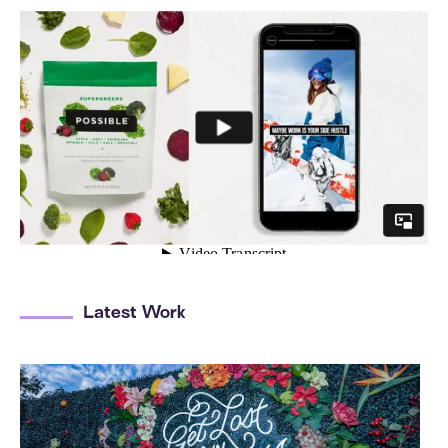
Latest Work