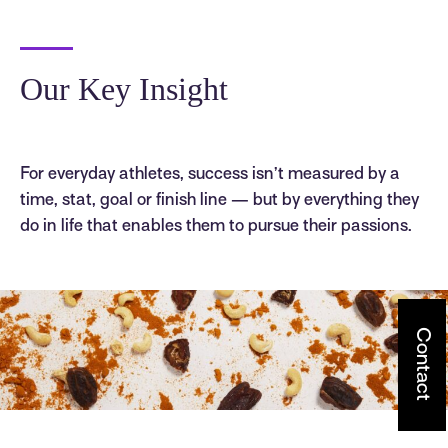
Our Key Insight
For everyday athletes, success isn’t measured by a
time, stat, goal or finish line — but by everything they
do in life that enables them to pursue their passions.
Contact