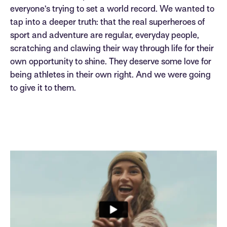
everyone’s trying to set a world record. We wanted to
tap into a deeper truth: that the real superheroes of
sport and adventure are regular, everyday people,
scratching and clawing their way through life for their
own opportunity to shine. They deserve some love for
being athletes in their own right. And we were going
to give it to them.