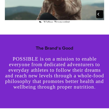
The Brand's Good
POSSIBLE is on a mission to enable
everyone from dedicated adventurers to
everyday athletes to follow their dreams
and reach new levels through a whole-food
philosophy that promotes better health and
wellbeing through proper nutrition.