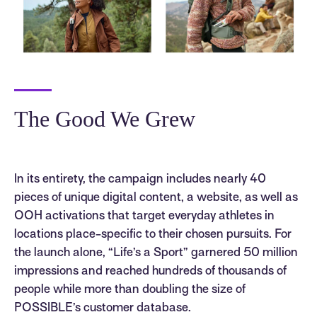
The Good We Grew
In its entirety, the campaign includes nearly 40
pieces of unique digital content, a website, as well as
OOH activations that target everyday athletes in
locations place-specific to their chosen pursuits. For
the launch alone, “Life’s a Sport” garnered 50 million
impressions and reached hundreds of thousands of
people while more than doubling the size of
POSSIBLE’s customer database.