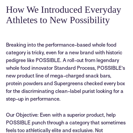
How We Introduced Everyday
Athletes to New Possibility
Breaking into the performance-based whole food
category is tricky, even for a new brand with historic
pedigree like POSSIBLE. A roll-out from legendary
whole food innovator Standard Process, POSSIBLE’s
new product line of mega-charged snack bars,
protein powders and Supergreens checked every box
for the discriminating clean-label purist looking for a
step-up in performance.
Our Objective: Even with a superior product, help
POSSIBLE punch through a category that sometimes
feels too athletically elite and exclusive. Not