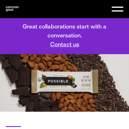
Great collaborations start with a
conversation.
Contact us