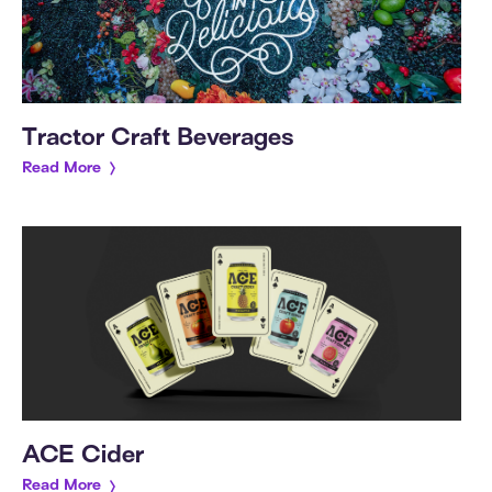
Tractor Craft Beverages
Read More
ACE Cider
Read More