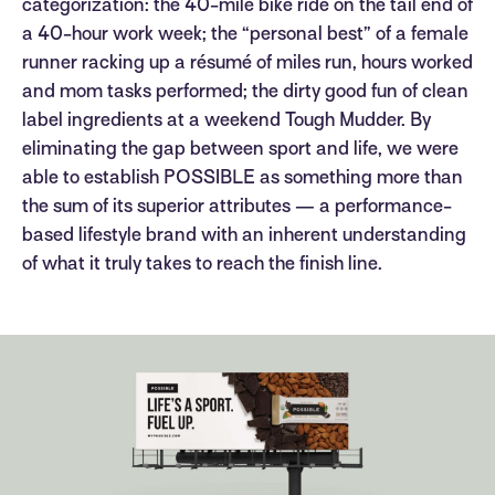
categorization: the 40-mile bike ride on the tail end of
a 40-hour work week; the “personal best” of a female
runner racking up a résumé of miles run, hours worked
and mom tasks performed; the dirty good fun of clean
label ingredients at a weekend Tough Mudder. By
eliminating the gap between sport and life, we were
able to establish POSSIBLE as something more than
the sum of its superior attributes — a performance-
based lifestyle brand with an inherent understanding
of what it truly takes to reach the finish line.