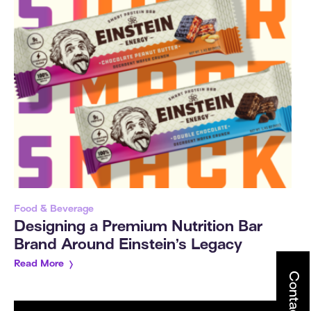
Food & Beverage
Designing a Premium Nutrition Bar
Brand Around Einstein’s Legacy
Read More
Contact