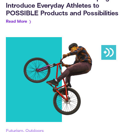
Introduce Everyday Athletes to
POSSIBLE Products and Possibilities
Read More
Futurism, Outdoors