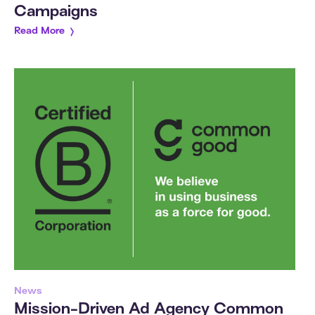
Campaigns
Read More
News
Mission-Driven Ad Agency Common