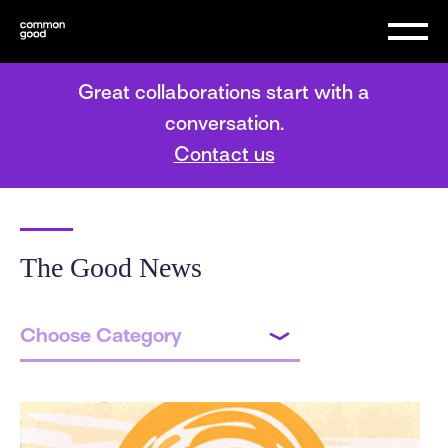
Great collaborations start with a
conversation.
Contact us
The Good News
Choose Category