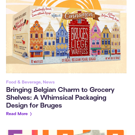
Food & Beverage, News
Bringing Belgian Charm to Grocery
Shelves: A Whimsical Packaging
Design for Bruges
Read More