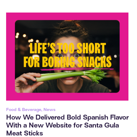
Food & Beverage, News
How We Delivered Bold Spanish Flavor
With a New Website for Santa Gula
Meat Sticks