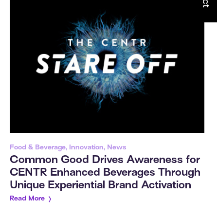
Food & Beverage, Innovation, News
Common Good Drives Awareness for
CENTR Enhanced Beverages Through
Unique Experiential Brand Activation
Read More