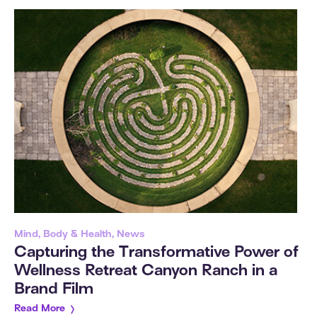
Mind, Body & Health, News
Capturing the Transformative Power of
Wellness Retreat Canyon Ranch in a
Brand Film
Read More