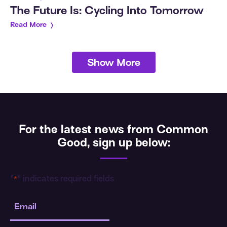
The Future Is: Cycling Into Tomorrow
Read More
Show More
For the latest news from Common
Good, sign up below:
"
" indicates required fields
*
Email
*