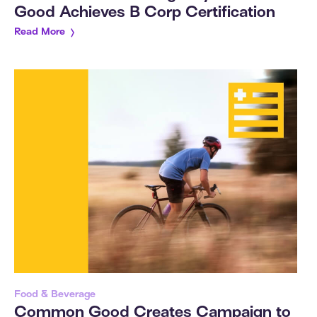
Good Achieves B Corp Certification
Read More
Food & Beverage
Common Good Creates Campaign to