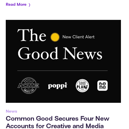
Read More
News
Common Good Secures Four New
Accounts for Creative and Media