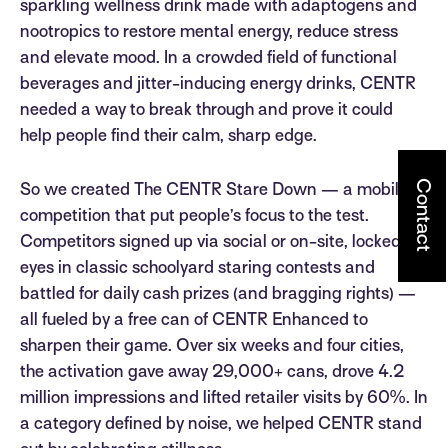
sparkling wellness drink made with adaptogens and
nootropics to restore mental energy, reduce stress
and elevate mood. In a crowded field of functional
beverages and jitter-inducing energy drinks, CENTR
needed a way to break through and prove it could
help people find their calm, sharp edge.
Contact
So we created The CENTR Stare Down — a mobile
competition that put people’s focus to the test.
Competitors signed up via social or on-site, locked
eyes in classic schoolyard staring contests and
battled for daily cash prizes (and bragging rights) —
all fueled by a free can of CENTR Enhanced to
sharpen their game. Over six weeks and four cities,
the activation gave away 29,000+ cans, drove 4.2
million impressions and lifted retailer visits by 60%. In
a category defined by noise, we helped CENTR stand