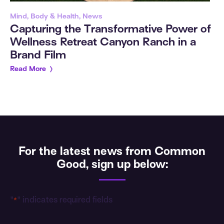
Mind, Body & Health, News
Capturing the Transformative Power of
Wellness Retreat Canyon Ranch in a
Brand Film
Read More
For the latest news from Common
Good, sign up below:
"
" indicates required fields
*
Email