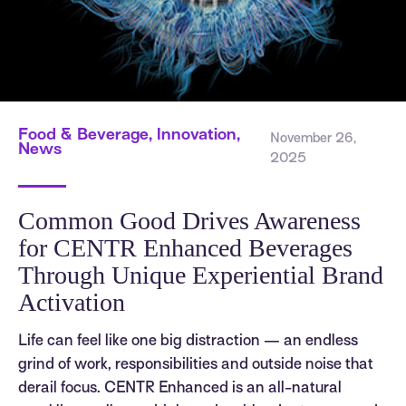
Food & Beverage, Innovation,
November 26,
News
2025
Common Good Drives Awareness
for CENTR Enhanced Beverages
Through Unique Experiential Brand
Activation
Life can feel like one big distraction — an endless
grind of work, responsibilities and outside noise that
derail focus. CENTR Enhanced is an all-natural