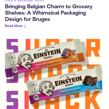
Food & Beverage, News
Bringing Belgian Charm to Grocery
Shelves: A Whimsical Packaging
Design for Bruges
Read More