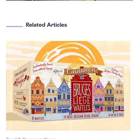
Related Articles