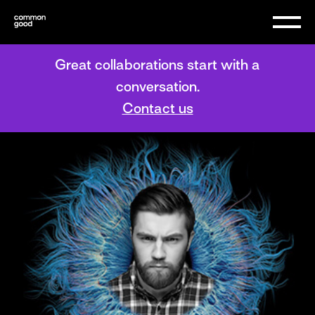
Great collaborations start with a
conversation.
Contact us