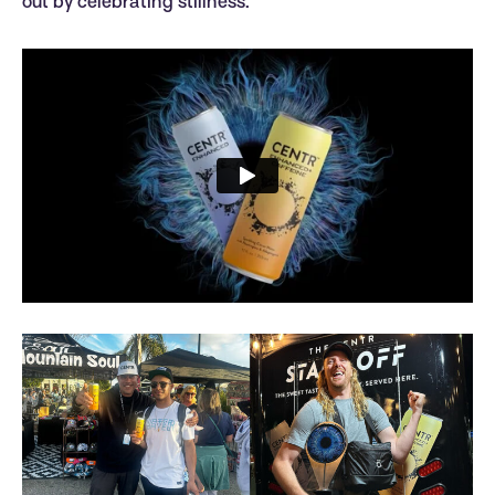
out by celebrating stillness.