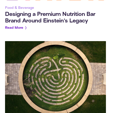
Food & Beverage
Designing a Premium Nutrition Bar
Brand Around Einstein’s Legacy
Read More