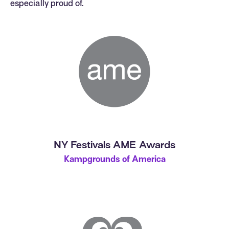
especially proud of.
NY Festivals AME Awards
Kampgrounds of America