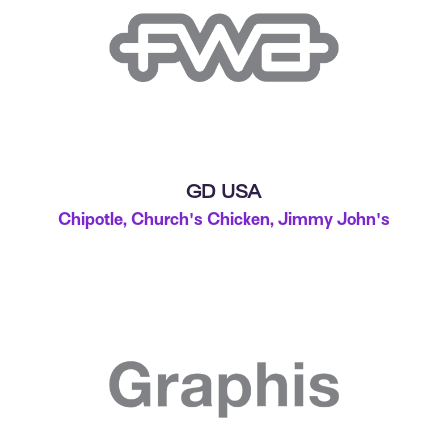
GD USA
Chipotle, Church's Chicken, Jimmy John's