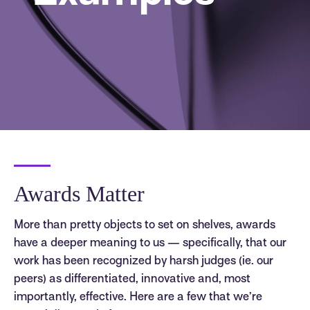
Awards Matter
More than pretty objects to set on shelves, awards
have a deeper meaning to us — specifically, that our
work has been recognized by harsh judges (ie. our
peers) as differentiated, innovative and, most
importantly, effective. Here are a few that we’re