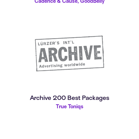
Cadence & Cause, GoodBelly
Archive 200 Best Packages
True Toniqs