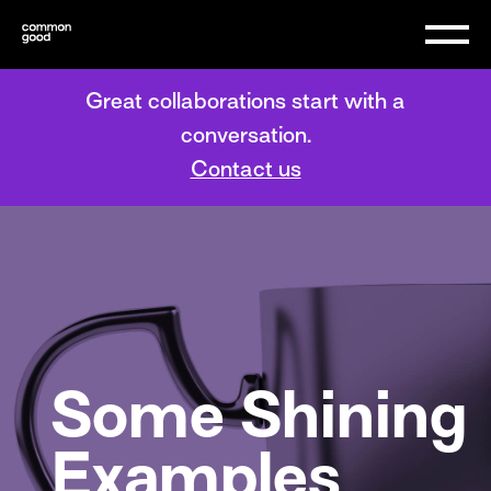
Great collaborations start with a
conversation.
Contact us
Some Shining
Examples