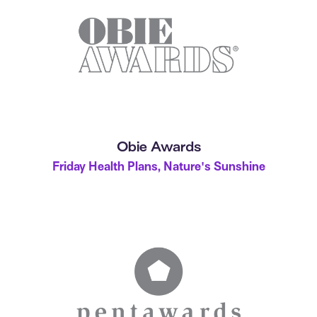
Obie Awards
Friday Health Plans, Nature's Sunshine