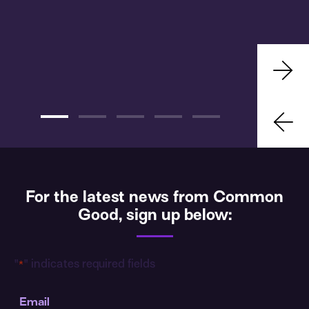
For the latest news from Common
Good, sign up below:
"
" indicates required fields
*
Email