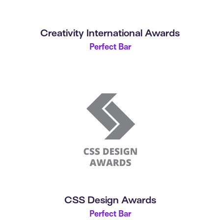
Creativity International Awards
Perfect Bar
CSS Design Awards
Perfect Bar