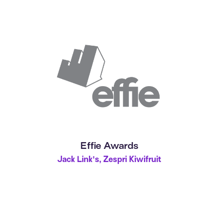
Effie Awards
Jack Link's, Zespri Kiwifruit