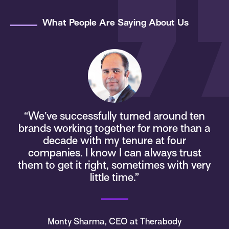
What People Are Saying About Us
“We’ve successfully turned around ten
brands working together for more than a
s
decade with my tenure at four
companies. I know I can always trust
d
them to get it right, sometimes with very
little time.”
Monty Sharma, CEO at Therabody