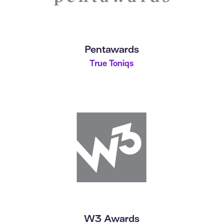
Pentawards
True Toniqs
W3 Awards