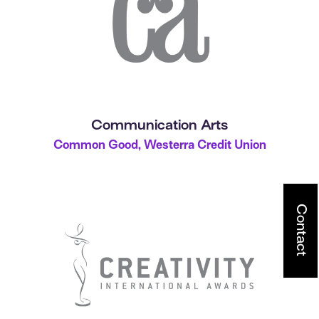
Communication Arts
Common Good, Westerra Credit Union
Contact