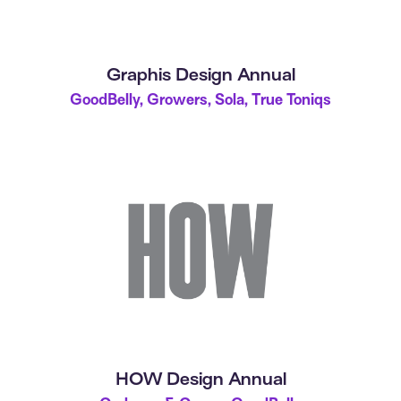
Graphis Design Annual
GoodBelly, Growers, Sola, True Toniqs
HOW Design Annual