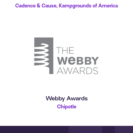
Cadence & Cause, Kampgrounds of America
Webby Awards
Chipotle