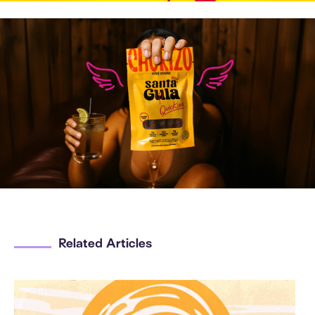
Related Articles