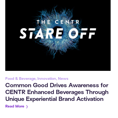
Food & Beverage, Innovation, News
Common Good Drives Awareness for
CENTR Enhanced Beverages Through
Unique Experiential Brand Activation
Read More