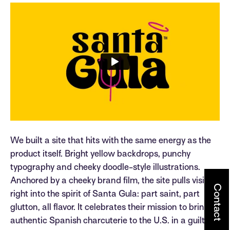
We built a site that hits with the same energy as the
product itself. Bright yellow backdrops, punchy
typography and cheeky doodle-style illustrations.
Anchored by a cheeky brand film, the site pulls visitors
Contact
right into the spirit of Santa Gula: part saint, part
glutton, all flavor. It celebrates their mission to bring
authentic Spanish charcuterie to the U.S. in a guilt-