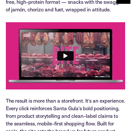
free, high-protein format — snacks with the swagger
of jamón, chorizo and fuet, wrapped in attitude.
The result is more than a storefront. It’s an experience.
Every click reinforces Santa Gula’s bold positioning,
from product storytelling and clean-label claims to
the seamless, mobile-first shopping flow. Built for