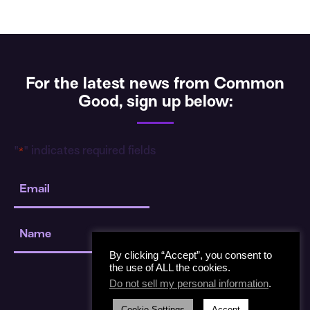
For the latest news from Common
Good, sign up below:
"
" indicates required fields
*
Email
*
Name
*
By clicking “Accept”, you consent to
the use of ALL the cookies.
Do not sell my personal information
.
Cookie Settings
Accept