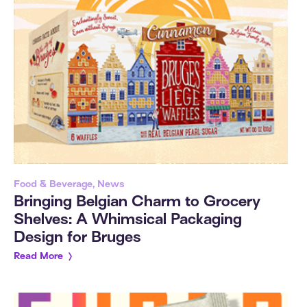
Food & Beverage, News
Bringing Belgian Charm to Grocery
Shelves: A Whimsical Packaging
Design for Bruges
Read More