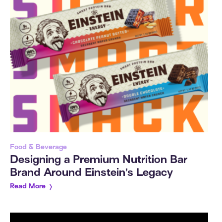
Food & Beverage
Designing a Premium Nutrition Bar
Brand Around Einstein’s Legacy
Read More