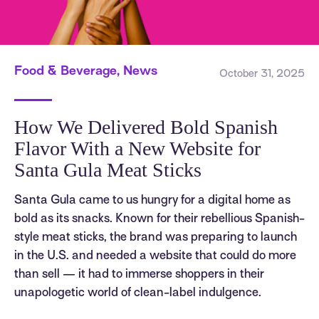
Food & Beverage, News
October 31, 2025
How We Delivered Bold Spanish
Flavor With a New Website for
Santa Gula Meat Sticks
Santa Gula came to us hungry for a digital home as
bold as its snacks. Known for their rebellious Spanish-
style meat sticks, the brand was preparing to launch
in the U.S. and needed a website that could do more
than sell — it had to immerse shoppers in their
unapologetic world of clean-label indulgence.