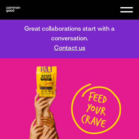
Great collaborations start with a
conversation.
Contact us