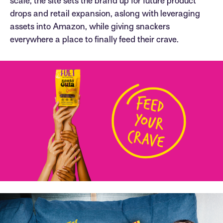
scale, the site sets the brand up for future product
drops and retail expansion, aslong with leveraging
assets into Amazon, while giving snackers
everywhere a place to finally feed their crave.