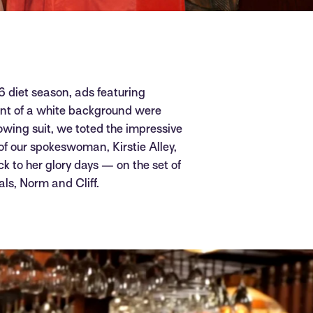
16 diet season, ads featuring
ront of a white background were
llowing suit, we toted the impressive
f our spokeswoman, Kirstie Alley,
ck to her glory days — on the set of
als, Norm and Cliff.