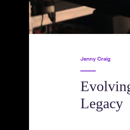
Jenny Craig
Evolvin
Legacy