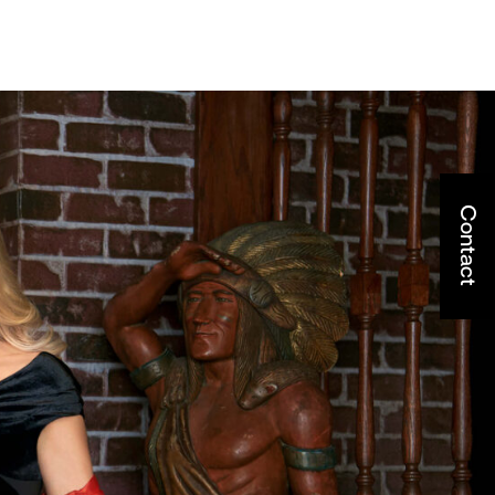
Contact