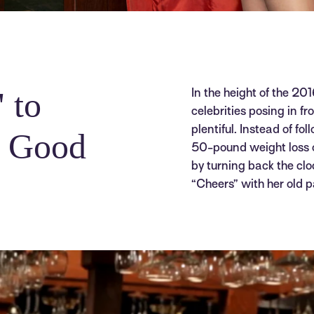
 to
In the height of the 20
celebrities posing in f
plentiful. Instead of fo
g Good
50-pound weight loss o
by turning back the clo
“Cheers” with her old p