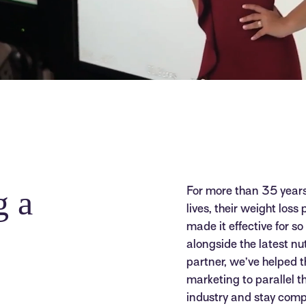
g a
For more than 35 year
lives, their weight loss
made it effective for s
alongside the latest nu
partner, we’ve helped 
marketing to parallel t
industry and stay compe