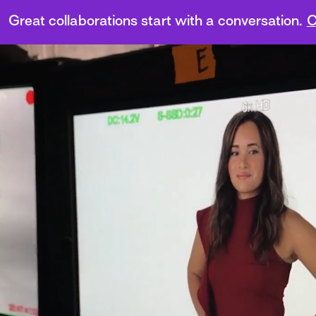
Great collaborations start with a conversation.
C