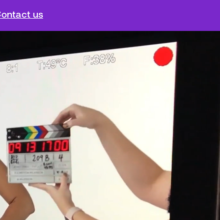
ontact us