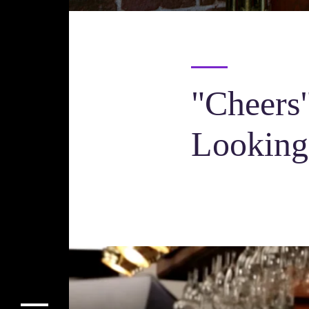
"Cheers"
Lookin