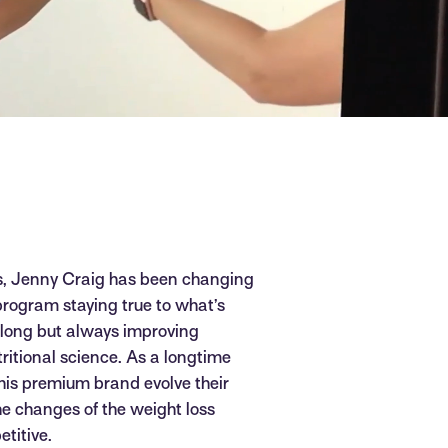
s, Jenny Craig has been changing
 program staying true to what’s
o long but always improving
tritional science. As a longtime
this premium brand evolve their
he changes of the weight loss
titive.