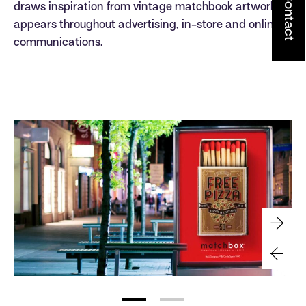
Contact
draws inspiration from vintage matchbook artwork. It
appears throughout advertising, in-store and online
communications.