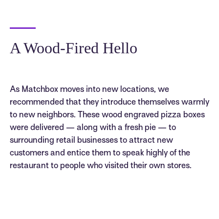
A Wood-Fired Hello
As Matchbox moves into new locations, we
recommended that they introduce themselves warmly
to new neighbors. These wood engraved pizza boxes
were delivered — along with a fresh pie — to
surrounding retail businesses to attract new
customers and entice them to speak highly of the
restaurant to people who visited their own stores.