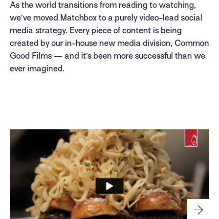
As the world transitions from reading to watching,
we’ve moved Matchbox to a purely video-lead social
media strategy. Every piece of content is being
created by our in-house new media division, Common
Good Films — and it’s been more successful than we
ever imagined.