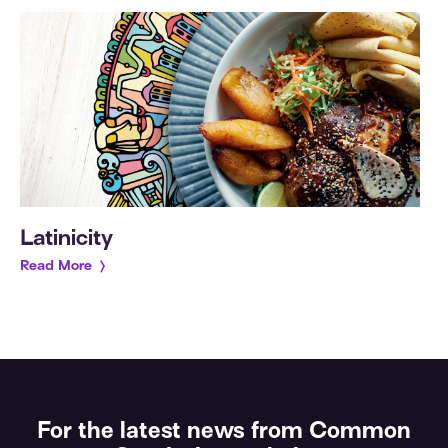
Latinicity
Read More
For the latest news from Common