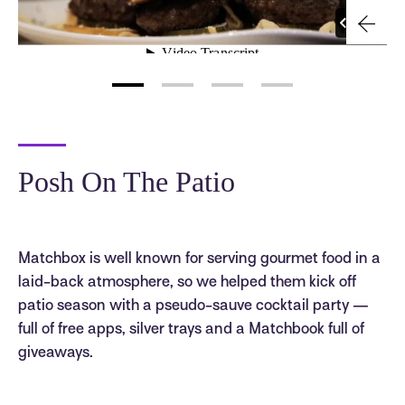
Posh On The Patio
Matchbox is well known for serving gourmet food in a
laid-back atmosphere, so we helped them kick off
patio season with a pseudo-sauve cocktail party —
full of free apps, silver trays and a Matchbook full of
giveaways.