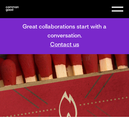
Great collaborations start with a
conversation.
Contact us