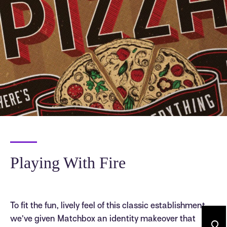
Playing With Fire
To fit the fun, lively feel of this classic establishment,
we’ve given Matchbox an identity makeover that