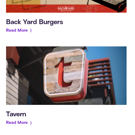
Back Yard Burgers
Read More
Tavern
Read More