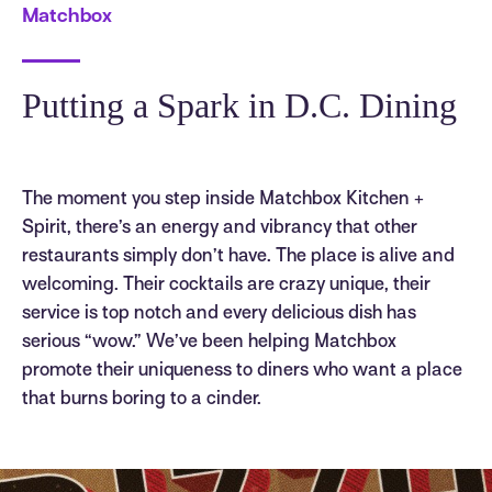
Matchbox
Putting a Spark in D.C. Dining
The moment you step inside Matchbox Kitchen +
Spirit, there’s an energy and vibrancy that other
restaurants simply don’t have. The place is alive and
welcoming. Their cocktails are crazy unique, their
service is top notch and every delicious dish has
serious “wow.” We’ve been helping Matchbox
promote their uniqueness to diners who want a place
that burns boring to a cinder.