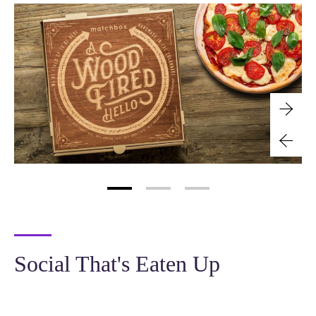
Social That's Eaten Up