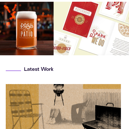
Latest Work