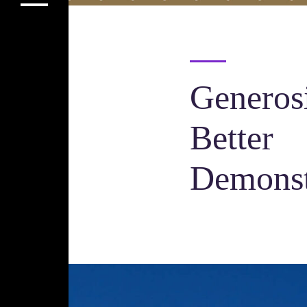
Generosi
Better
Demonst