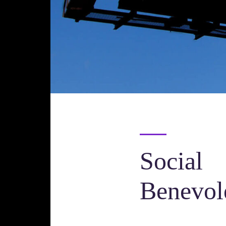
Social
Benevol