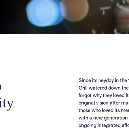
o
Since its heyday in the
Grill watered down the 
forgot why they loved i
ity
original vision after ma
those who loved its m
with a new generation 
ongoing integrated eff