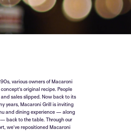
 ‘90s, various owners of Macaroni
concept’s original recipe. People
t and sales slipped. Now back to its
ny years, Macaroni Grill is inviting
enu and dining experience — along
— back to the table. Through our
ort, we’ve repositioned Macaroni