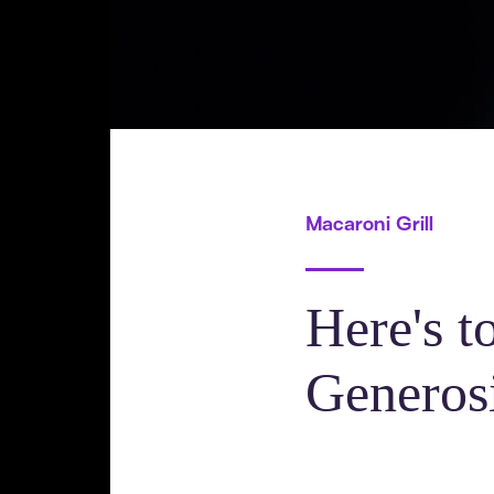
Macaroni Grill
Here's t
Generos