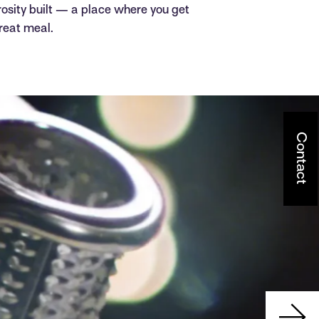
rosity built — a place where you get
reat meal.
Contact