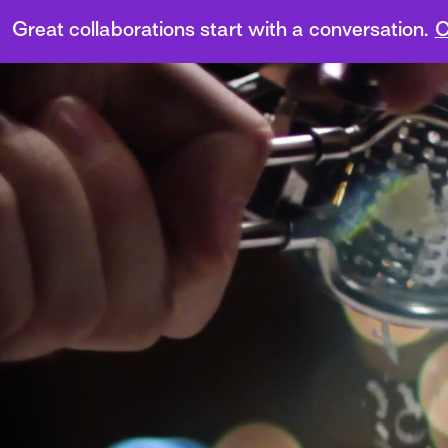
Great collaborations start with a conversation.
C