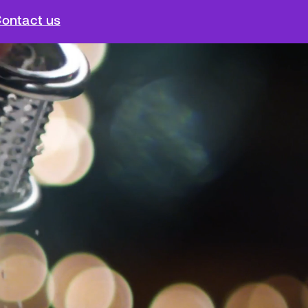
ontact us