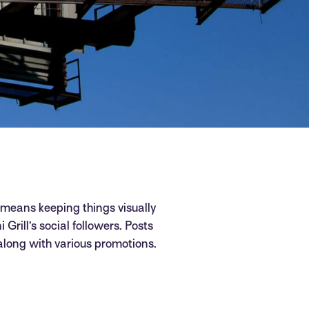
 means keeping things visually
 Grill’s social followers. Posts
 along with various promotions.