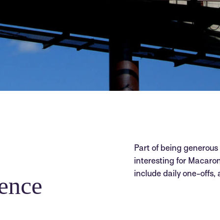
Part of being generous
interesting for Macaroni
include daily one-offs,
ence