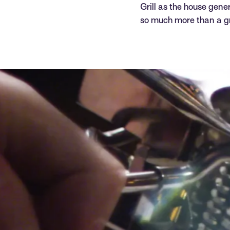
Grill as the house gene
so much more than a g