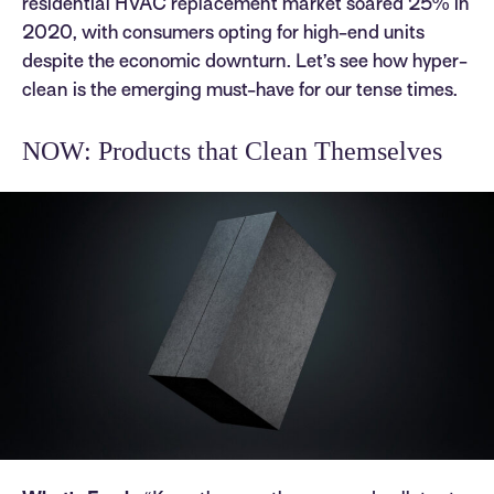
residential HVAC replacement market soared 25% in
2020, with consumers opting for high-end units
despite the economic downturn. Let’s see how hyper-
clean is the emerging must-have for our tense times.
NOW: Products that Clean Themselves