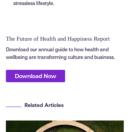
stressless lifestyle.
The Future of Health and Happiness Report
Download our annual guide to how health and
wellbeing are transforming culture and business.
Download Now
Related Articles