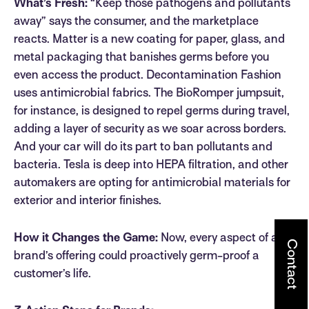
What’s Fresh:
“Keep those pathogens and pollutants
away” says the consumer, and the marketplace
reacts. Matter is a new coating for paper, glass, and
metal packaging that banishes germs before you
even access the product. Decontamination Fashion
uses antimicrobial fabrics. The BioRomper jumpsuit,
for instance, is designed to repel germs during travel,
adding a layer of security as we soar across borders.
And your car will do its part to ban pollutants and
bacteria. Tesla is deep into HEPA filtration, and other
automakers are opting for antimicrobial materials for
exterior and interior finishes.
How it Changes the Game:
Now, every aspect of a
Contact
brand’s offering could proactively germ-proof a
customer’s life.