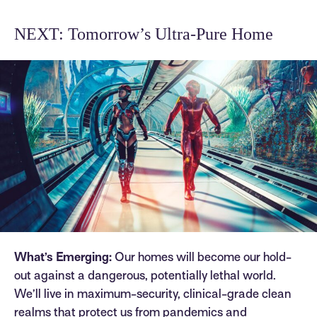
NEXT: Tomorrow’s Ultra-Pure Home
What’s Emerging:
Our homes will become our hold-
out against a dangerous, potentially lethal world.
We’ll live in maximum-security, clinical-grade clean
realms that protect us from pandemics and