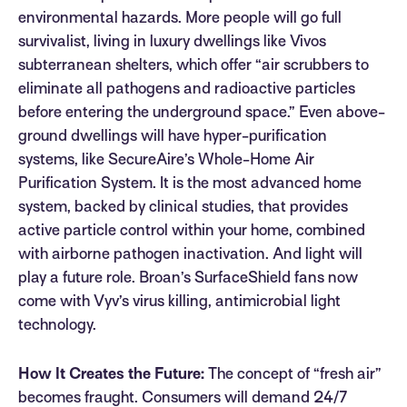
environmental hazards. More people will go full
survivalist, living in luxury dwellings like Vivos
subterranean shelters, which offer “air scrubbers to
eliminate all pathogens and radioactive particles
before entering the underground space.” Even above-
ground dwellings will have hyper-purification
systems, like SecureAire’s Whole-Home Air
Purification System. It is the most advanced home
system, backed by clinical studies, that provides
active particle control within your home, combined
with airborne pathogen inactivation. And light will
play a future role. Broan’s SurfaceShield fans now
come with Vyv’s virus killing, antimicrobial light
technology.
How It Creates the Future:
The concept of “fresh air”
becomes fraught. Consumers will demand 24/7