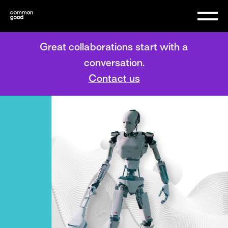
Great collaborations start with a
conversation.
Contact us