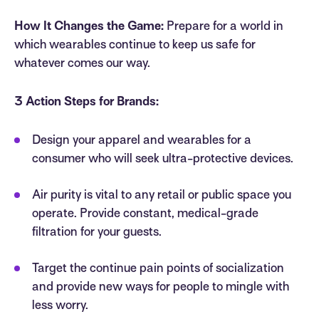
How It Changes the Game:
Prepare for a world in
which wearables continue to keep us safe for
whatever comes our way.
3 Action Steps for Brands:
Design your apparel and wearables for a
consumer who will seek ultra-protective devices.
Air purity is vital to any retail or public space you
operate. Provide constant, medical-grade
filtration for your guests.
Target the continue pain points of socialization
and provide new ways for people to mingle with
less worry.