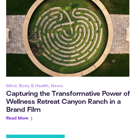
Mind, Body & Health, News
Capturing the Transformative Power of
Wellness Retreat Canyon Ranch in a
Brand Film
Read More