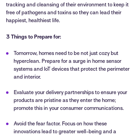
tracking and cleansing of their environment to keep it
free of pathogens and toxins so they can lead their
happiest, healthiest life.
3 Things to Prepare for:
Tomorrow, homes need to be not just cozy but
hyperclean. Prepare for a surge in home sensor
systems and IoT devices that protect the perimeter
and interior.
Evaluate your delivery partnerships to ensure your
products are pristine as they enter the home;
promote this in your consumer communications.
Avoid the fear factor. Focus on how these
innovations lead to greater well-being and a