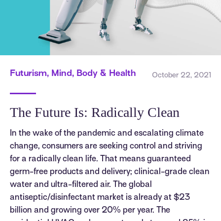
Futurism, Mind, Body & Health
October 22, 2021
The Future Is: Radically Clean
In the wake of the pandemic and escalating climate
change, consumers are seeking control and striving
for a radically clean life. That means guaranteed
germ-free products and delivery; clinical-grade clean
water and ultra-filtered air. The global
antiseptic/disinfectant market is already at $23
billion and growing over 20% per year. The