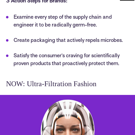
3 Action Steps for Brands:
Examine every step of the supply chain and
engineer it to be radically germ-free.
Create packaging that actively repels microbes.
Satisfy the consumer’s craving for scientifically
proven products that proactively protect them.
NOW: Ultra-Filtration Fashion