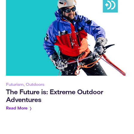
Futurism, Outdoors
The Future is: Extreme Outdoor
Adventures
Read More