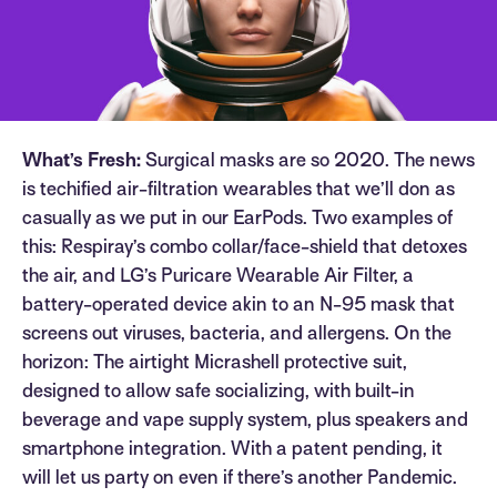
What’s Fresh:
Surgical masks are so 2020. The news
is techified air-filtration wearables that we’ll don as
casually as we put in our EarPods. Two examples of
this: Respiray’s combo collar/face-shield that detoxes
the air, and LG’s Puricare Wearable Air Filter, a
battery-operated device akin to an N-95 mask that
screens out viruses, bacteria, and allergens. On the
horizon: The airtight Micrashell protective suit,
designed to allow safe socializing, with built-in
beverage and vape supply system, plus speakers and
smartphone integration. With a patent pending, it
will let us party on even if there’s another Pandemic.