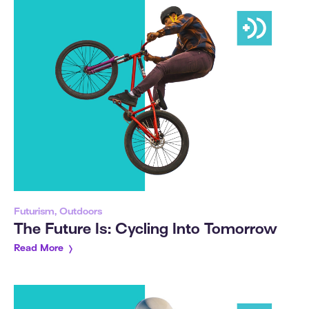
Futurism, Outdoors
The Future Is: Cycling Into Tomorrow
Read More