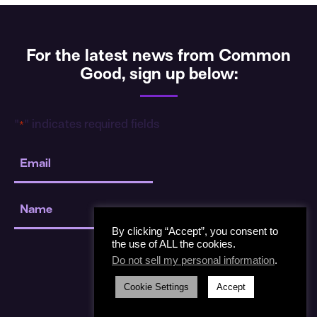
For the latest news from Common
Good, sign up below:
"
" indicates required fields
*
Email
*
Name
*
By clicking “Accept”, you consent to
the use of ALL the cookies.
Do not sell my personal information
.
Cookie Settings
Accept