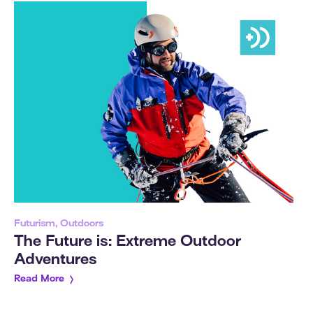
Futurism, Outdoors
The Future is: Extreme Outdoor
Adventures
Read More