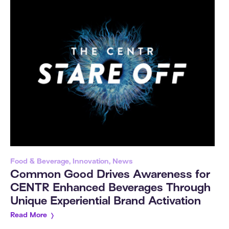
Food & Beverage, Innovation, News
Common Good Drives Awareness for
CENTR Enhanced Beverages Through
Unique Experiential Brand Activation
Read More