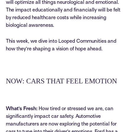
will optimize all things neurological and emotional.
The impact educationally and financially will be felt
by reduced healthcare costs while increasing
biological awareness.
This week, we dive into Looped Communities and
how they’re shaping a vision of hope ahead.
NOW: CARS THAT FEEL EMOTION
What’s Fresh:
How tired or stressed we are, can
significantly impact car safety. Automotive
manufacturers are now exploring the potential for