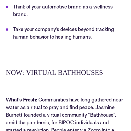
Think of your automotive brand as a wellness
brand.
Take your company’s devices beyond tracking
human behavior to healing humans.
NOW: VIRTUAL BATHHOUSES
What’s Fresh:
Communities have long gathered near
water as a ritual to pray and find peace. Jasmine
Burnett founded a virtual community “Bathhouse”,
amid the pandemic, for BIPOC individuals and
started a revolution. People enter via Zoom into a