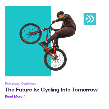
Futurism, Outdoors
The Future Is: Cycling Into Tomorrow
Read More