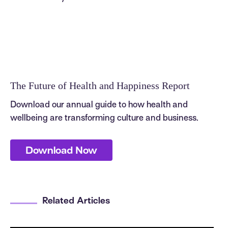
The Future of Health and Happiness Report
Download our annual guide to how health and
wellbeing are transforming culture and business.
Download Now
Related Articles