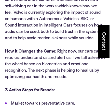
cars to tune into their driver’s emotions. Ford has a
self-driving car in the works which knows how we
feel. Volvo is currently exploring the impact of sound
on humans within Autonomous Vehicles. SIIC, or
Sound Interaction in Intelligent Cars focuses on how
audio can be used, both to build trust in the system
Contact
and to help avoid motion sickness while you ride.
How it Changes the Game:
Right now, our cars can
read us, understand us and alert us if we fall asleep at
the wheel based on biometrics and emotional
recognition. The next phase is helping to heal us by
optimizing our health and moods.
3 Action Steps for Brands:
Market towards preventative care.