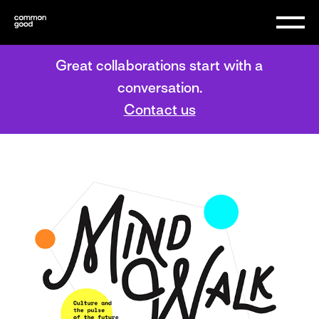
Great collaborations start with a
conversation.
Contact us