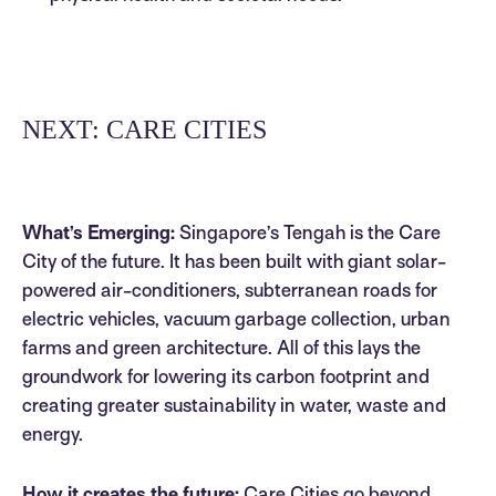
NEXT: CARE CITIES
What’s Emerging:
Singapore’s Tengah is the Care
City of the future. It has been built with giant solar-
powered air-conditioners, subterranean roads for
electric vehicles, vacuum garbage collection, urban
farms and green architecture. All of this lays the
groundwork for lowering its carbon footprint and
creating greater sustainability in water, waste and
energy.