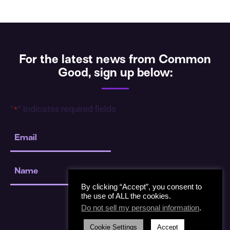
For the latest news from Common
Good, sign up below:
"
" indicates required fields
*
Email
*
Name
*
By clicking “Accept”, you consent to
the use of ALL the cookies.
Do not sell my personal information
.
Cookie Settings
Accept