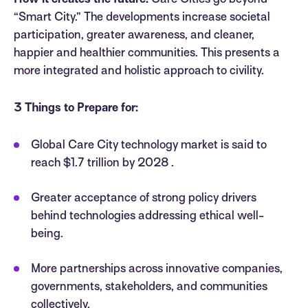
How it creates the future:
Care Cities go beyond
“Smart City.” The developments increase societal
participation, greater awareness, and cleaner,
happier and healthier communities. This presents a
more integrated and holistic approach to civility.
3 Things to Prepare for:
Global Care City technology market is said to
reach $1.7 trillion by 2028 .
Greater acceptance of strong policy drivers
behind technologies addressing ethical well-
being.
More partnerships across innovative companies,
governments, stakeholders, and communities
collectively.