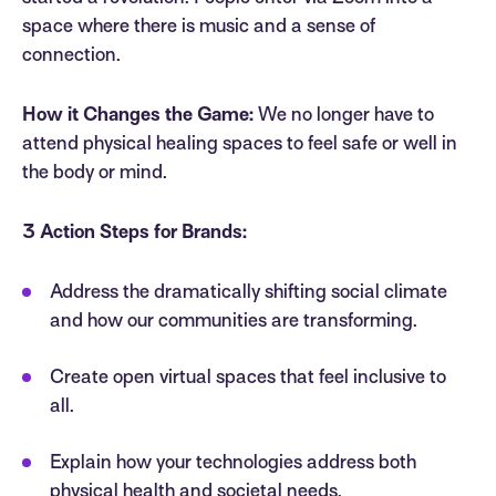
space where there is music and a sense of
connection.
How it Changes the Game:
We no longer have to
attend physical healing spaces to feel safe or well in
the body or mind.
3 Action Steps for Brands:
Address the dramatically shifting social climate
and how our communities are transforming.
Create open virtual spaces that feel inclusive to
all.
Explain how your technologies address both
physical health and societal needs.