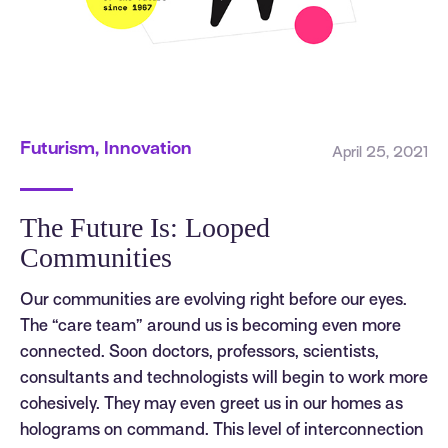
Futurism, Innovation
April 25, 2021
The Future Is: Looped
Communities
Our communities are evolving right before our eyes.
The “care team” around us is becoming even more
connected. Soon doctors, professors, scientists,
consultants and technologists will begin to work more
cohesively. They may even greet us in our homes as
holograms on command. This level of interconnection