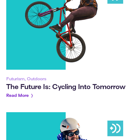
Futurism, Outdoors
The Future Is: Cycling Into Tomorrow
Read More