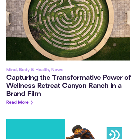
Mind, Body & Health, News
Capturing the Transformative Power of
Wellness Retreat Canyon Ranch in a
Brand Film
Read More