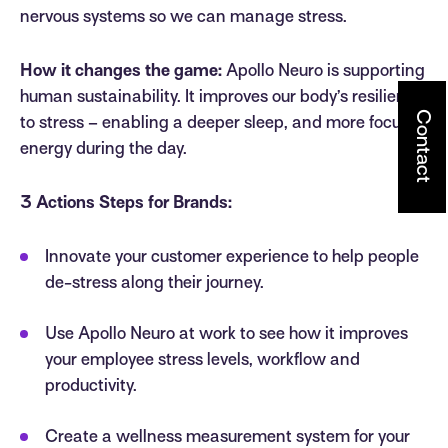
nervous systems so we can manage stress.
How it changes the game:
Apollo Neuro is supporting
human sustainability. It improves our body’s resilience
Contact
to stress – enabling a deeper sleep, and more focused
energy during the day.
3 Actions Steps for Brands:
Innovate your customer experience to help people
de-stress along their journey.
Use Apollo Neuro at work to see how it improves
your employee stress levels, workflow and
productivity.
Create a wellness measurement system for your