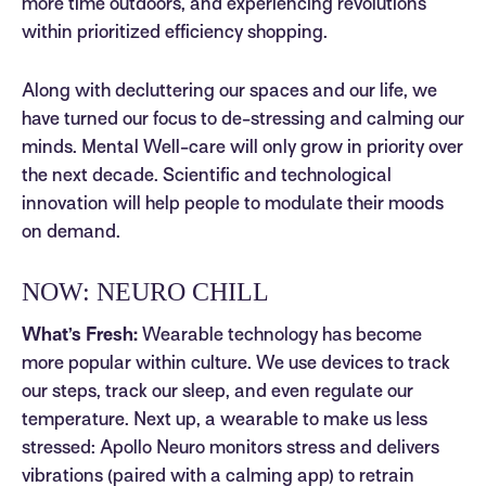
more time outdoors, and experiencing revolutions
within prioritized efficiency shopping.
Along with decluttering our spaces and our life, we
have turned our focus to de-stressing and calming our
minds. Mental Well-care will only grow in priority over
the next decade. Scientific and technological
innovation will help people to modulate their moods
on demand.
NOW: NEURO CHILL
What’s Fresh:
Wearable technology has become
more popular within culture. We use devices to track
our steps, track our sleep, and even regulate our
temperature. Next up, a wearable to make us less
stressed: Apollo Neuro monitors stress and delivers
vibrations (paired with a calming app) to retrain