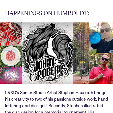
HAPPENINGS ON HUMBOLDT:
LRXD’s Senior Studio Artist Stephen Hausrath brings
his creativity to two of his passions outside work: hand
lettering and disc golf. Recently, Stephen illustrated
the disc design for a memorial tournament. His