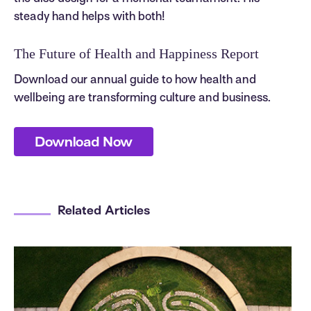
steady hand helps with both!
The Future of Health and Happiness Report
Download our annual guide to how health and
wellbeing are transforming culture and business.
Download Now
Related Articles