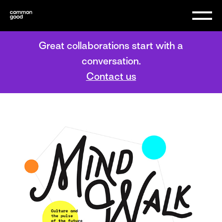
Great collaborations start with a
conversation.
Contact us