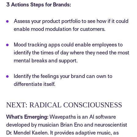
3 Actions Steps for Brands:
Assess your product portfolio to see how if it could
enable mood modulation for customers.
Mood tracking apps could enable employees to
identify the times of day where they need the most
mental breaks and support.
Identify the feelings your brand can own to
differentiate itself.
NEXT: RADICAL CONSCIOUSNESS
What’s Emerging:
Wavepaths is an AI software
developed by musician Brian Eno and neuroscientist
Dr. Mendel Kaelen. It provides adaptive music, as