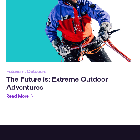
Futurism, Outdoors
The Future is: Extreme Outdoor
Adventures
Read More