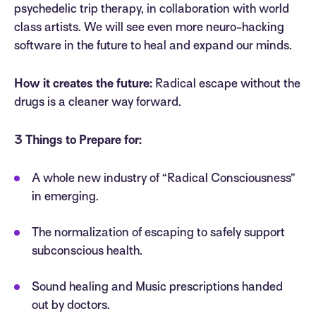
psychedelic trip therapy, in collaboration with world
class artists. We will see even more neuro-hacking
software in the future to heal and expand our minds.
How it creates the future:
Radical escape without the
drugs is a cleaner way forward.
3 Things to Prepare for:
A whole new industry of “Radical Consciousness”
in emerging.
The normalization of escaping to safely support
subconscious health.
Sound healing and Music prescriptions handed
out by doctors.