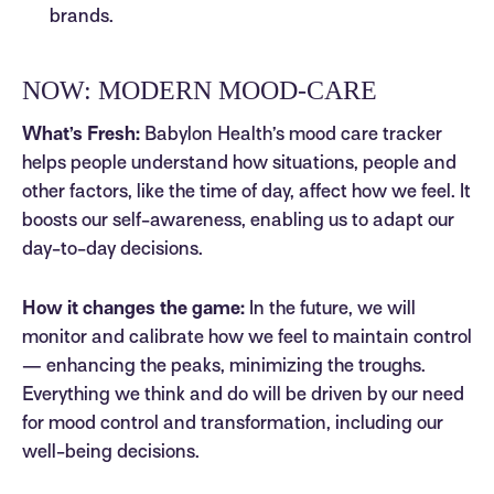
brands.
NOW: MODERN MOOD-CARE
What’s Fresh:
Babylon Health’s mood care tracker
helps people understand how situations, people and
other factors, like the time of day, affect how we feel. It
boosts our self-awareness, enabling us to adapt our
day-to-day decisions.
How it changes the game:
In the future, we will
monitor and calibrate how we feel to maintain control
— enhancing the peaks, minimizing the troughs.
Everything we think and do will be driven by our need
for mood control and transformation, including our
well-being decisions.