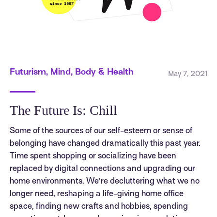
Futurism, Mind, Body & Health
May 7, 2021
The Future Is: Chill
Some of the sources of our self-esteem or sense of
belonging have changed dramatically this past year.
Time spent shopping or socializing have been
replaced by digital connections and upgrading our
home environments. We’re decluttering what we no
longer need, reshaping a life-giving home office
space, finding new crafts and hobbies, spending