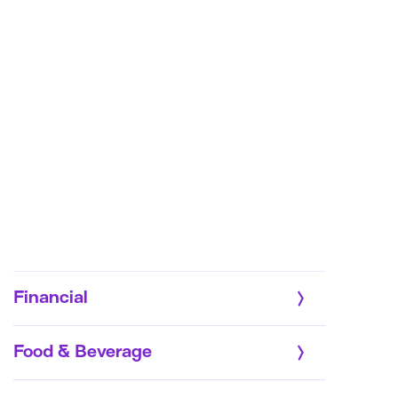
Financial
Food & Beverage