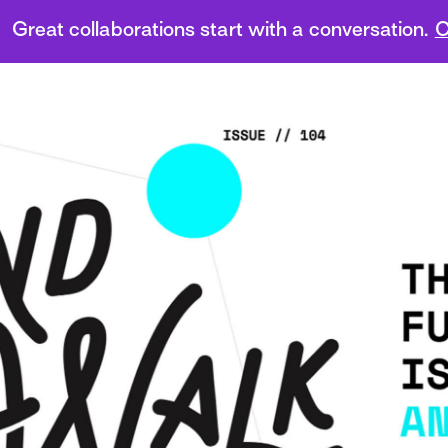
Great collaborations start with a conversation.
C