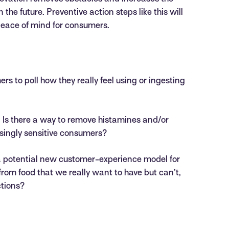
the future. Preventive action steps like this will
eace of mind for consumers.
rs to poll how they really feel using or ingesting
. Is there a way to remove histamines and/or
asingly sensitive consumers?
 a potential new customer-experience model for
from food that we really want to have but can’t,
ctions?