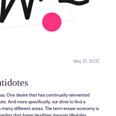
May 21, 2021
tidotes
s. One desire that has continually reinvented
dote. And more specifically, our drive to find a
in many different areas. The term eraser economy is
ies that foster healthier, happier lifestyles.