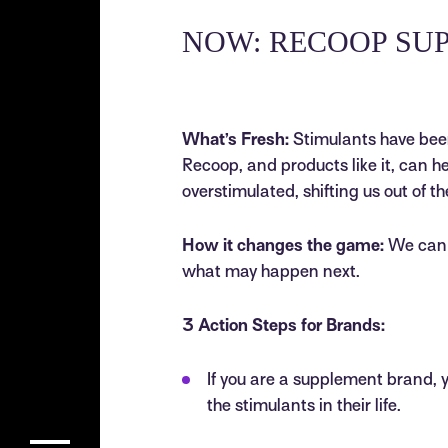
NOW: RECOOP SU
What’s Fresh:
Stimulants have been 
Recoop, and products like it, can h
overstimulated, shifting us out of th
How it changes the game:
We can u
what may happen next.
3 Action Steps for Brands:
If you are a supplement brand, 
the stimulants in their life.