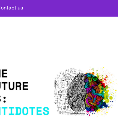
ontact us