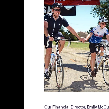
Our Financial Director, Emily McCu