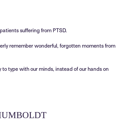
patients suffering from PTSD.
derly remember wonderful, forgotten moments from
 to type with our minds, instead of our hands on
 HUMBOLDT