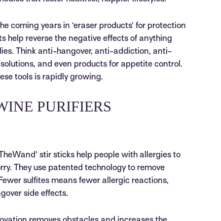
the coming years in ‘eraser products’ for protection
 help reverse the negative effects of anything
es. Think anti-hangover, anti-addiction, anti-
n solutions, and even products for appetite control.
ese tools is rapidly growing.
WINE PURIFIERS
heWand’ stir sticks help people with allergies to
orry. They use patented technology to remove
Fewer sulfites means fewer allergic reactions,
ver side effects.
ovation removes obstacles and increases the