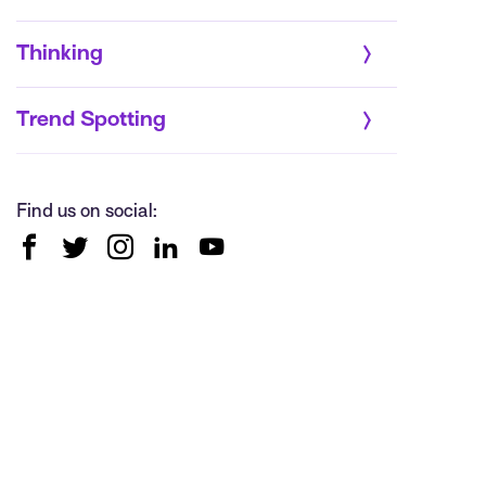
Thinking
Trend Spotting
Find us on social: