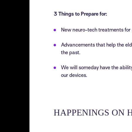
3 Things to Prepare for:
New neuro-tech treatments for 
Advancements that help the el
the past.
We will someday have the ability
our devices.
HAPPENINGS ON