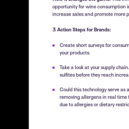
opportunity for wine consumption in 
increase sales and promote more p
3 Action Steps for Brands:
Create short surveys for consume
your products.
Take a look at your supply chain
sulfites before they reach incre
Could this technology serve as
removing allergens in real time 
due to allergies or dietary restri