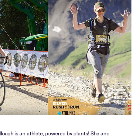
llough is an athlete, powered by plants! She and