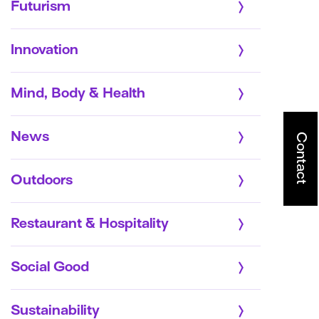
Futurism
Innovation
Mind, Body & Health
News
Contact
Outdoors
Restaurant & Hospitality
Social Good
Sustainability