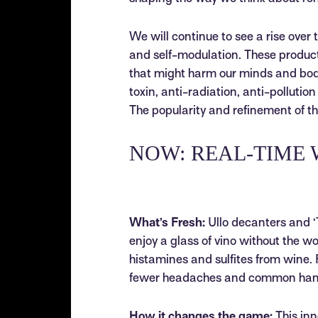
We will continue to see a rise over 
and self-modulation. These products
that might harm our minds and bodi
toxin, anti-radiation, anti-pollutio
The popularity and refinement of th
NOW: REAL-TIME 
What’s Fresh:
Ullo decanters and ‘T
enjoy a glass of vino without the w
histamines and sulfites from wine. 
fewer headaches and common hango
How it changes the game:
This inn