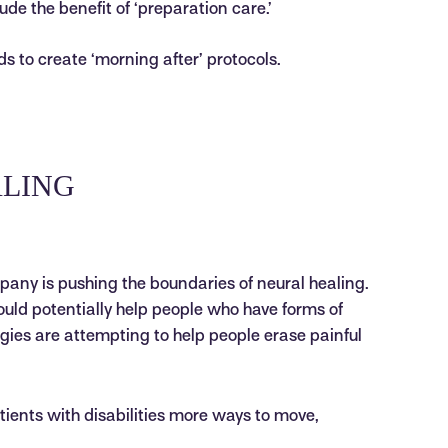
ude the benefit of ‘preparation care.’
ds to create ‘morning after’ protocols.
ALING
any is pushing the boundaries of neural healing.
could potentially help people who have forms of
gies are attempting to help people erase painful
ients with disabilities more ways to move,