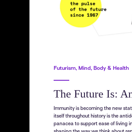
Futurism, Mind, Body & Health
The Future Is: An
Immunity is becoming the new statu
itself throughout history is the anti
panacea to support ease of living 
shaping the way we think about remed