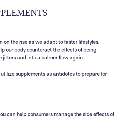
PPLEMENTS
on the rise as we adapt to faster lifestyles.
elp our body counteract the effects of being
e jitters and into a calmer flow again.
tilize supplements as antidotes to prepare for
you can help consumers manage the side effects of