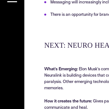
Messaging will increasingly incl
There is an opportunity for bran
NEXT: NEURO HE
What’s Emerging:
Elon Musk’s comp
Neuralink is building devices that 
paralysis. Other emerging technolo
memories.
How it creates the future:
Gives pat
communicate and heal.