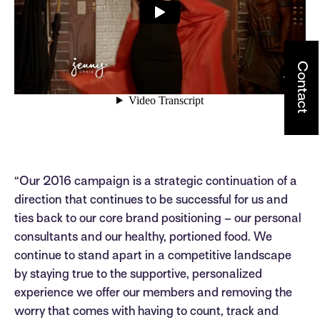
Contact
“Our 2016 campaign is a strategic continuation of a
direction that continues to be successful for us and
ties back to our core brand positioning – our personal
consultants and our healthy, portioned food. We
continue to stand apart in a competitive landscape
by staying true to the supportive, personalized
experience we offer our members and removing the
worry that comes with having to count, track and