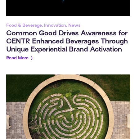
Food & Beverage, Innovation, News
Common Good Drives Awareness for
CENTR Enhanced Beverages Through
Unique Experiential Brand Activation
Read More