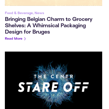
Food & Beverage, News
Bringing Belgian Charm to Grocery
Shelves: A Whimsical Packaging
Design for Bruges
Read More