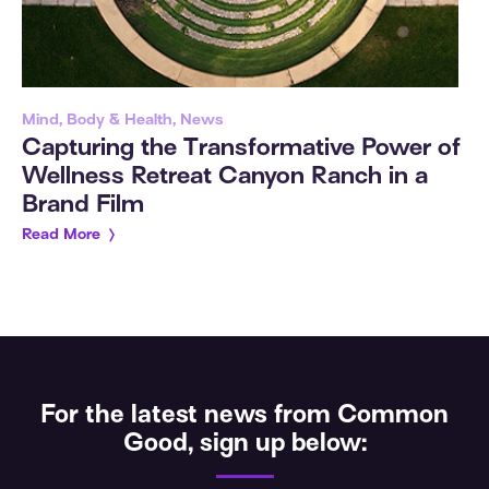
Mind, Body & Health, News
Capturing the Transformative Power of
Wellness Retreat Canyon Ranch in a
Brand Film
Read More
For the latest news from Common
Good, sign up below: