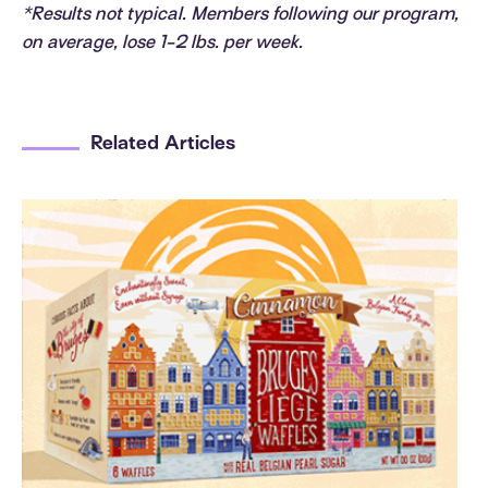
*Results not typical. Members following our program,
on average, lose 1-2 lbs. per week.
Related Articles