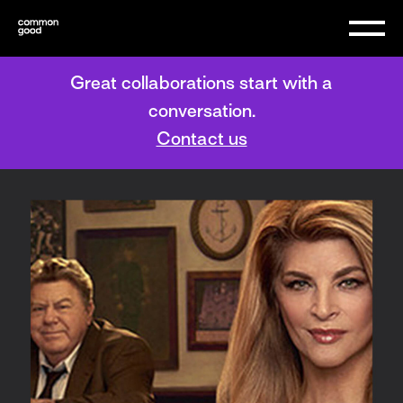
Great collaborations start with a
conversation.
Contact us