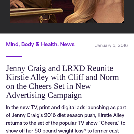
Mind, Body & Health, News
January 5, 2016
Jenny Craig and LRXD Reunite
Kirstie Alley with Cliff and Norm
on the Cheers Set in New
Advertising Campaign
In the new TV, print and digital ads launching as part
of Jenny Craig’s 2016 diet season push, Kirstie Alley
returns to the set of the popular TV show “Cheers,” to
show off her 50 pound weight loss* to former cast