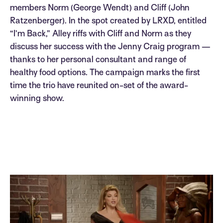
members Norm (George Wendt) and Cliff (John
Ratzenberger). In the spot created by LRXD, entitled
“I’m Back,” Alley riffs with Cliff and Norm as they
discuss her success with the Jenny Craig program —
thanks to her personal consultant and range of
healthy food options. The campaign marks the first
time the trio have reunited on-set of the award-
winning show.