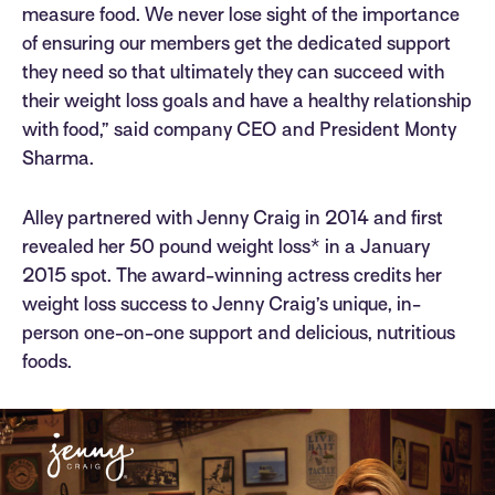
measure food. We never lose sight of the importance
of ensuring our members get the dedicated support
they need so that ultimately they can succeed with
their weight loss goals and have a healthy relationship
with food,” said company CEO and President Monty
Sharma.
Alley partnered with Jenny Craig in 2014 and first
revealed her 50 pound weight loss* in a January
2015 spot. The award-winning actress credits her
weight loss success to Jenny Craig’s unique, in-
person one-on-one support and delicious, nutritious
foods.