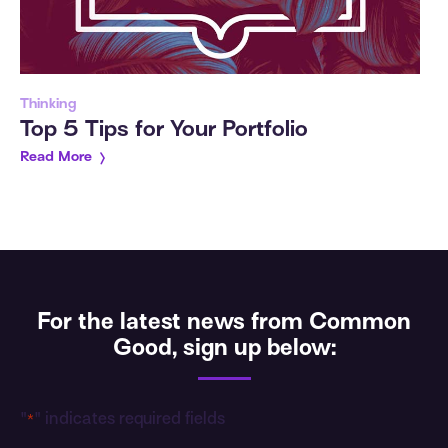
Thinking
Top 5 Tips for Your Portfolio
Read More
For the latest news from Common
Good, sign up below:
"
" indicates required fields
*