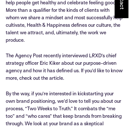
help people get healthy and celebrate feeling good.
More than a qualifier for the kinds of clients with
whom we share a mindset and most successfully help
cultivate, Health & Happiness defines our culture, the
talent we attract, and, ultimately, the work we
produce.
The Agency Post recently interviewed LRXD’s chief
strategy officer Eric Kiker about our purpose-driven
agency and how it has defined us. If you’d like to know
more, check out the article.
By the way, if you’re interested in kickstarting your
own brand positioning, we’d love to tell you about our
process, “Two Weeks to Truth.” It combats the “me
too” and “who cares” that keep brands from breaking
through. We look at your brand as a skeptical