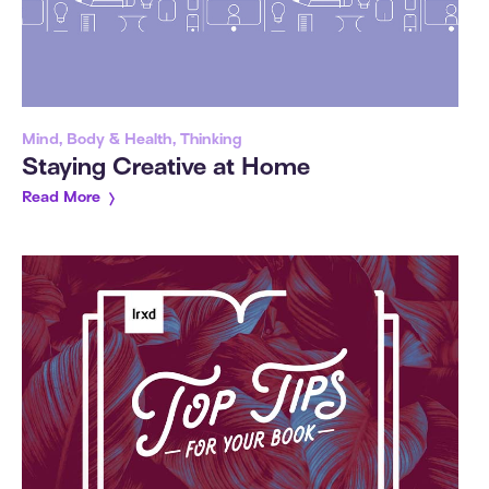
Mind, Body & Health, Thinking
Staying Creative at Home
Read More