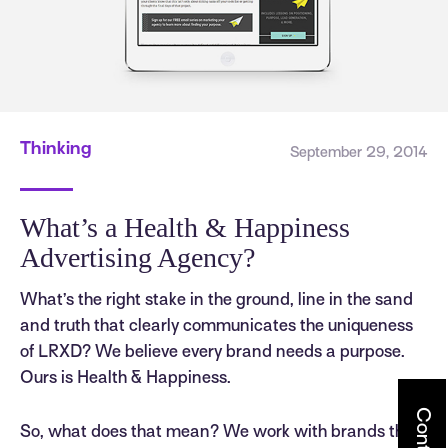
Thinking
September 29, 2014
What’s a Health & Happiness
Advertising Agency?
What’s the right stake in the ground, line in the sand
and truth that clearly communicates the uniqueness
of LRXD? We believe every brand needs a purpose.
Ours is Health & Happiness.
Contact
So, what does that mean? We work with brands that