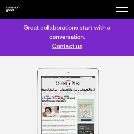
Great collaborations start with a
conversation.
Contact us