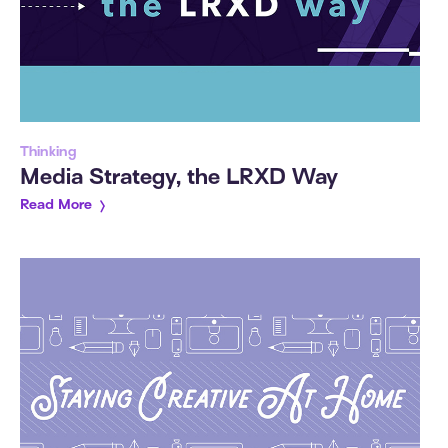
Thinking
Media Strategy, the LRXD Way
Read More