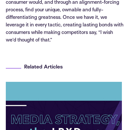
consumer would, and through an alignment-forcing
process, find your unique, ownable and fully-
differentiating greatness. Once we have it, we
leverage it in every tactic, creating lasting bonds with
consumers while making competitors say, “I wish
we’d thought of that.”
Related Articles