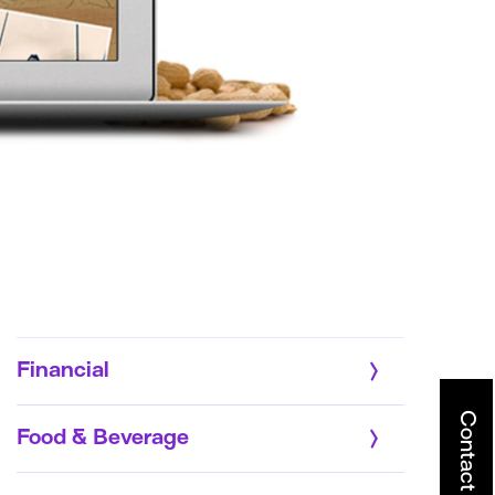
Financial
Contact
Food & Beverage