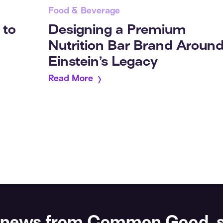
Food & Beverage
 to
Designing a Premium
Nutrition Bar Brand Aroun
Einstein’s Legacy
Read More