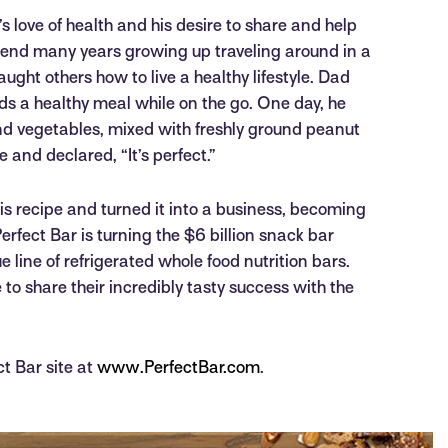
’s love of health and his desire to share and help
spend many years growing up traveling around in a
ght others how to live a healthy lifestyle. Dad
ds a healthy meal while on the go. One day, he
and vegetables, mixed with freshly ground peanut
 and declared, “It’s perfect.”
his recipe and turned it into a business, becoming
erfect Bar is turning the $6 billion snack bar
e line of refrigerated whole food nutrition bars.
to share their incredibly tasty success with the
ct Bar site at
www.PerfectBar.com
.