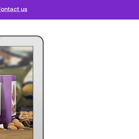
ontact us