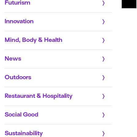
Futurism
Innovation
Mind, Body & Health
News
Outdoors
Restaurant & Hospitality
Social Good
Sustainability