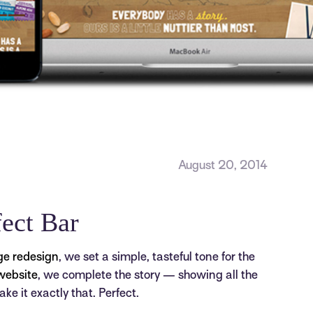
August 20, 2014
fect Bar
ge redesign
, we set a simple, tasteful tone for the
website
, we complete the story — showing all the
ke it exactly that. Perfect.