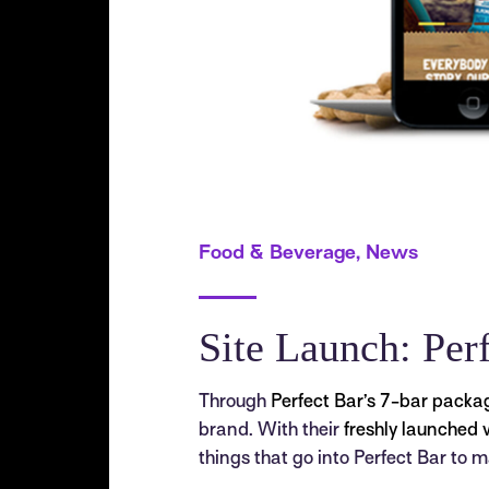
Food & Beverage, News
Site Launch: Per
Through
Perfect Bar’s 7-bar packa
brand. With their
freshly launched 
things that go into Perfect Bar to ma