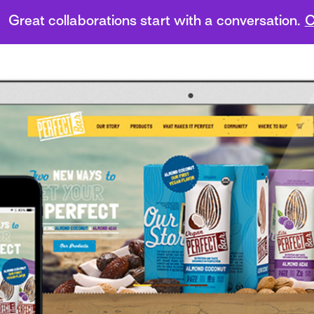
Great collaborations start with a conversation.
C