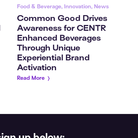
Food & Beverage, Innovation, News
Common Good Drives
Awareness for CENTR
d
Enhanced Beverages
Through Unique
Experiential Brand
Activation
Read More