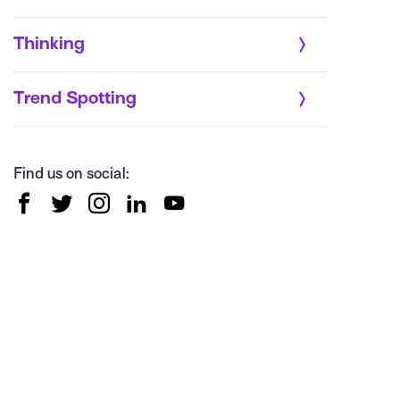
Thinking
Trend Spotting
Find us on social: