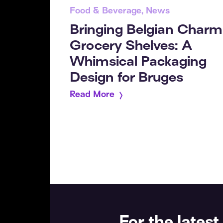
Food & Beverage, News
Bringing Belgian Charm
Grocery Shelves: A
Whimsical Packaging
Design for Bruges
Read More