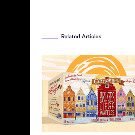
Related Articles