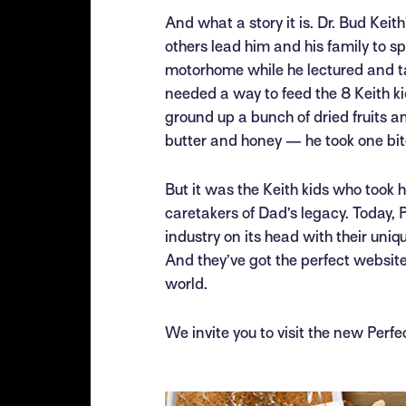
And what a story it is. Dr. Bud Keith
others lead him and his family to 
motorhome while he lectured and tau
needed a way to feed the 8 Keith ki
ground up a bunch of dried fruits 
butter and honey — he took one bite
But it was the Keith kids who took 
caretakers of Dad’s legacy. Today, P
industry on its head with their uniqu
And they’ve got the perfect website 
world.
We invite you to visit the new Perfe