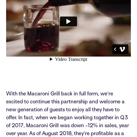
With the Macaroni Grill back in full form, we’re
excited to continue this partnership and welcome a
new generation of guests to enjoy all they have to
offer. In fact, when we began working together in Q3
of 2017, Macaroni Grill was down -12% in sales, year
over year. As of August 2018, they’re profitable as a