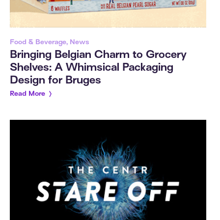
Food & Beverage, News
Bringing Belgian Charm to Grocery
Shelves: A Whimsical Packaging
Design for Bruges
Read More