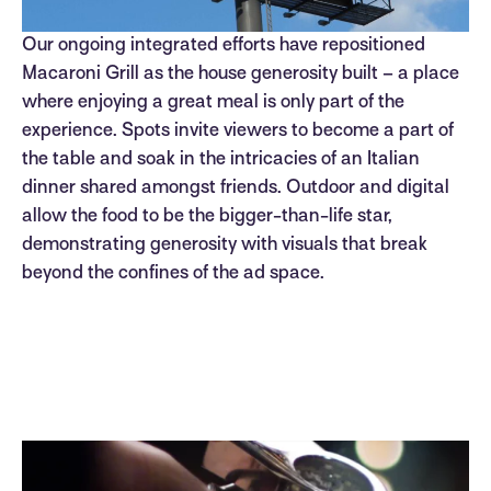
Our ongoing integrated efforts have repositioned
Macaroni Grill as the house generosity built – a place
where enjoying a great meal is only part of the
experience. Spots invite viewers to become a part of
the table and soak in the intricacies of an Italian
dinner shared amongst friends. Outdoor and digital
allow the food to be the bigger-than-life star,
demonstrating generosity with visuals that break
beyond the confines of the ad space.