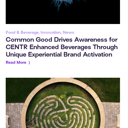
Food & Beverage, Innovation, News
Common Good Drives Awareness for
CENTR Enhanced Beverages Through
Unique Experiential Brand Activation
Read More