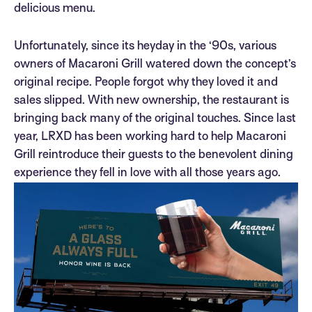
delicious menu.
Unfortunately, since its heyday in the ‘90s, various
owners of Macaroni Grill watered down the concept’s
original recipe. People forgot why they loved it and
sales slipped. With new ownership, the restaurant is
bringing back many of the original touches. Since last
year, LRXD has been working hard to help Macaroni
Grill reintroduce their guests to the benevolent dining
experience they fell in love with all those years ago.