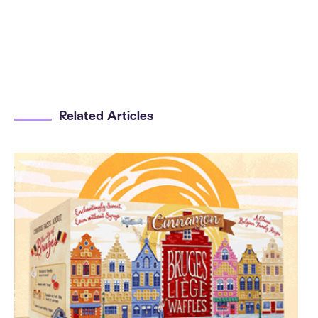
Related Articles