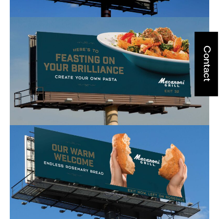
Contact