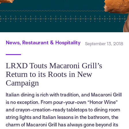
News, Restaurant & Hospitality
September 13, 2018
LRXD Touts Macaroni Grill’s
Return to its Roots in New
Campaign
Italian dining is rich with tradition, and Macaroni Grill
is no exception. From pour-your-own “Honor Wine”
and crayon-creation-ready tabletops to dining room
string lights and Italian lessons in the bathroom, the
charm of Macaroni Grill has always gone beyond its