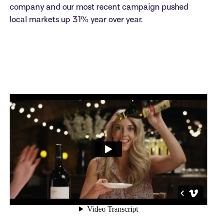
company and our most recent campaign pushed
local markets up 31% year over year.