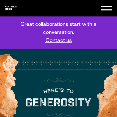
Great collaborations start with a
conversation.
Contact us