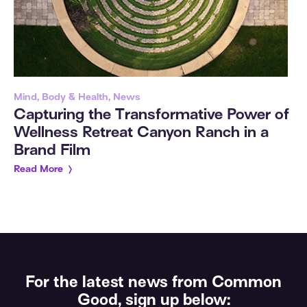
Mind, Body & Health, News
Capturing the Transformative Power of
Wellness Retreat Canyon Ranch in a
Brand Film
Read More
For the latest news from Common
Good, sign up below: