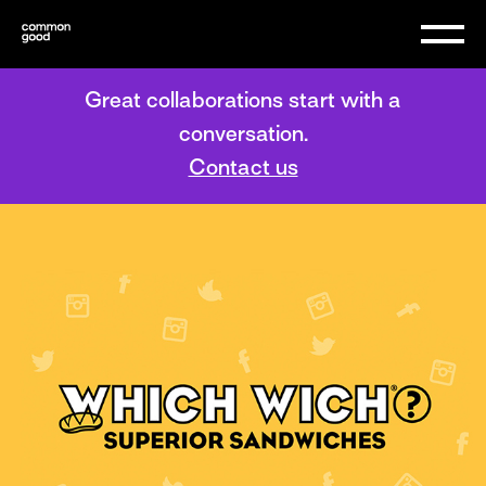
Great collaborations start with a
conversation.
Contact us