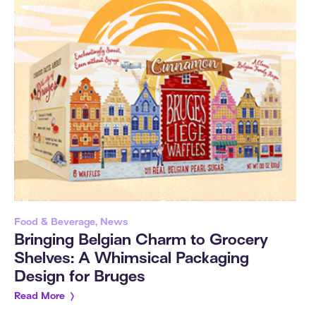
Food & Beverage, News
Bringing Belgian Charm to Grocery
Shelves: A Whimsical Packaging
Design for Bruges
Read More