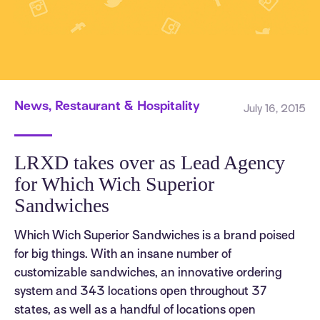
News, Restaurant & Hospitality
July 16, 2015
LRXD takes over as Lead Agency
for Which Wich Superior
Sandwiches
Which Wich Superior Sandwiches is a brand poised
for big things. With an insane number of
customizable sandwiches, an innovative ordering
system and 343 locations open throughout 37
states, as well as a handful of locations open