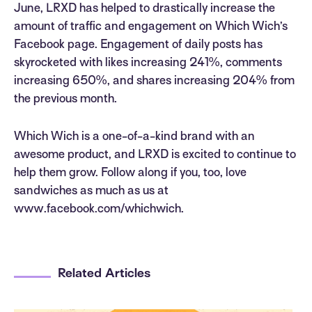
June, LRXD has helped to drastically increase the
amount of traffic and engagement on Which Wich’s
Facebook page. Engagement of daily posts has
skyrocketed with likes increasing 241%, comments
increasing 650%, and shares increasing 204% from
the previous month.
Which Wich is a one-of-a-kind brand with an
awesome product, and LRXD is excited to continue to
help them grow. Follow along if you, too, love
sandwiches as much as us at
www.facebook.com/whichwich.
Related Articles