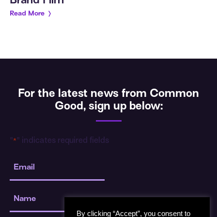
Brand Film
Read More
For the latest news from Common
Good, sign up below:
"
" indicates required fields
*
Email
*
Name
*
By clicking “Accept”, you consent to