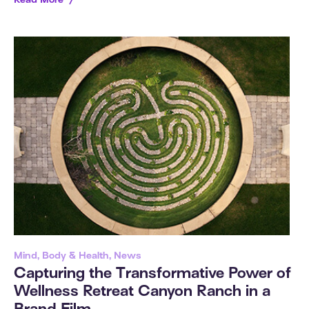
Read More
Mind, Body & Health, News
Capturing the Transformative Power of
Wellness Retreat Canyon Ranch in a