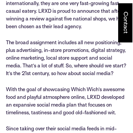
internationally, they are one very fast-growing fast-
casual eatery. LRXD is proud to announce that after
Contact
winning a review against five national shops, we have
been chosen as their lead agency.
The broad assignment includes all new positioning,
plus advertising, in-store promotions, digital strategy,
online marketing, local store support and social
media. That’s a lot of stuff. So, where should we start?
It’s the 21st century, so how about social media?
With the goal of showcasing Which Wich’s awesome
food and playful atmosphere online, LRXD developed
an expansive social media plan that focuses on
timeliness, tastiness and good old-fashioned wit.
Since taking over their social media feeds in mid-