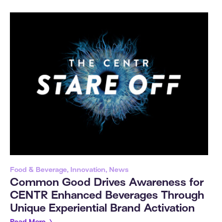
Food & Beverage, Innovation, News
Common Good Drives Awareness for
CENTR Enhanced Beverages Through
Unique Experiential Brand Activation