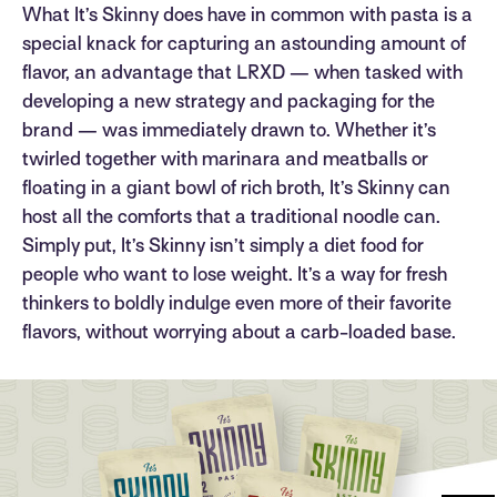
What It’s Skinny does have in common with pasta is a
special knack for capturing an astounding amount of
flavor, an advantage that LRXD — when tasked with
developing a new strategy and packaging for the
brand — was immediately drawn to. Whether it’s
twirled together with marinara and meatballs or
floating in a giant bowl of rich broth, It’s Skinny can
host all the comforts that a traditional noodle can.
Simply put, It’s Skinny isn’t simply a diet food for
people who want to lose weight. It’s a way for fresh
thinkers to boldly indulge even more of their favorite
flavors, without worrying about a carb-loaded base.