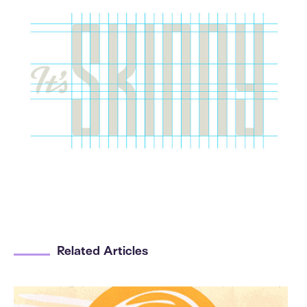
Related Articles