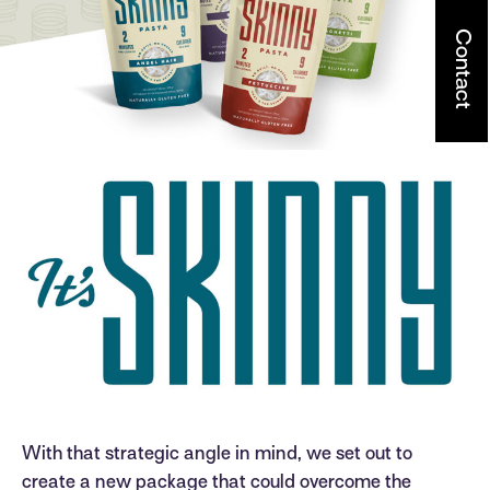
Contact
With that strategic angle in mind, we set out to
create a new package that could overcome the