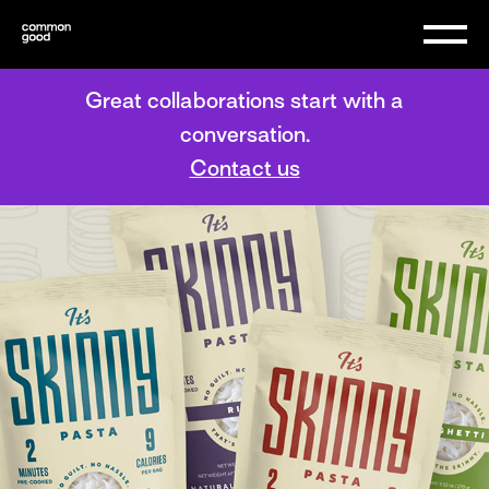
Great collaborations start with a
conversation.
Contact us