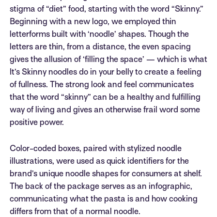
stigma of “diet” food, starting with the word “Skinny.”
Beginning with a new logo, we employed thin
letterforms built with ‘noodle’ shapes. Though the
letters are thin, from a distance, the even spacing
gives the allusion of ‘filling the space’ — which is what
It’s Skinny noodles do in your belly to create a feeling
of fullness. The strong look and feel communicates
that the word “skinny” can be a healthy and fulfilling
way of living and gives an otherwise frail word some
positive power.
Color-coded boxes, paired with stylized noodle
illustrations, were used as quick identifiers for the
brand’s unique noodle shapes for consumers at shelf.
The back of the package serves as an infographic,
communicating what the pasta is and how cooking
differs from that of a normal noodle.