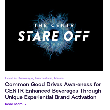
Food & Beverage, Innovation, News
Common Good Drives Awareness for
CENTR Enhanced Beverages Through
Unique Experiential Brand Activation
Read More