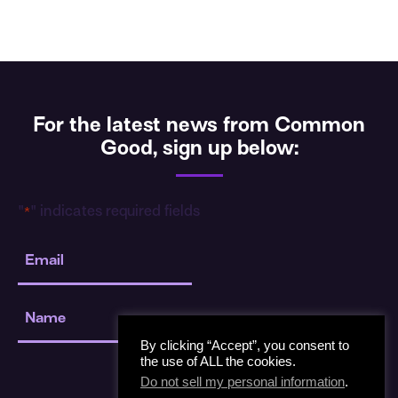
For the latest news from Common
Good, sign up below:
"
" indicates required fields
*
Email
*
Name
*
By clicking “Accept”, you consent to
the use of ALL the cookies.
Do not sell my personal information
.