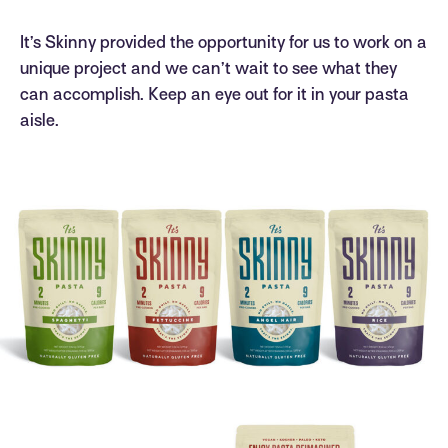
It’s Skinny provided the opportunity for us to work on a
unique project and we can’t wait to see what they
can accomplish. Keep an eye out for it in your pasta
aisle.