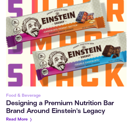
Food & Beverage
Designing a Premium Nutrition Bar
Brand Around Einstein’s Legacy
Read More