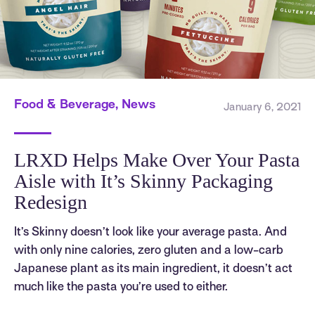
Food & Beverage, News
January 6, 2021
LRXD Helps Make Over Your Pasta
Aisle with It’s Skinny Packaging
Redesign
It’s Skinny doesn’t look like your average pasta. And
with only nine calories, zero gluten and a low-carb
Japanese plant as its main ingredient, it doesn’t act
much like the pasta you’re used to either.