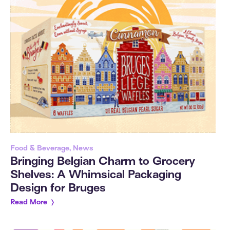
Food & Beverage, News
Bringing Belgian Charm to Grocery
Shelves: A Whimsical Packaging
Design for Bruges
Read More