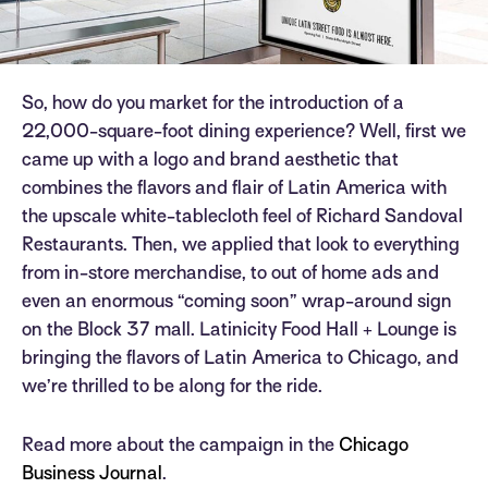
So, how do you market for the introduction of a
22,000-square-foot dining experience? Well, first we
came up with a logo and brand aesthetic that
combines the flavors and flair of Latin America with
the upscale white-tablecloth feel of Richard Sandoval
Restaurants. Then, we applied that look to everything
from in-store merchandise, to out of home ads and
even an enormous “coming soon” wrap-around sign
on the Block 37 mall. Latinicity Food Hall + Lounge is
bringing the flavors of Latin America to Chicago, and
we’re thrilled to be along for the ride.
Read more about the campaign in the
Chicago
Business Journal
.