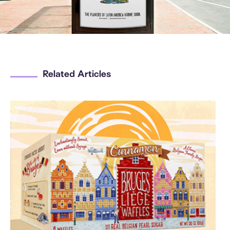
Related Articles