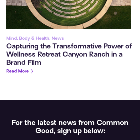
Mind, Body & Health, News
Capturing the Transformative Power of
Wellness Retreat Canyon Ranch in a
Brand Film
Read More
For the latest news from Common
Good, sign up below: