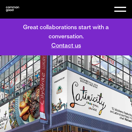
Great collaborations start with a
conversation.
Contact us