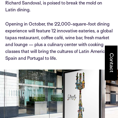
Richard Sandoval, is poised to break the mold on
Latin dining.
Opening in October, the 22,000-square-foot dining
experience will feature 12 innovative eateries, a global
tapas restaurant, coffee café, wine bar, fresh market
and lounge — plus a culinary center with cooking
classes that will bring the cultures of Latin America,
Contact
Spain and Portugal to life.