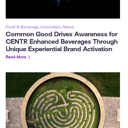
Food & Beverage, Innovation, News
Common Good Drives Awareness for
CENTR Enhanced Beverages Through
Unique Experiential Brand Activation
Read More