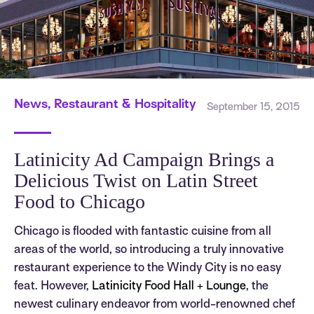
News, Restaurant & Hospitality
September 15, 2015
Latinicity Ad Campaign Brings a
Delicious Twist on Latin Street
Food to Chicago
Chicago is flooded with fantastic cuisine from all
areas of the world, so introducing a truly innovative
restaurant experience to the Windy City is no easy
feat. However,
Latinicity Food Hall + Lounge
, the
newest culinary endeavor from world-renowned chef