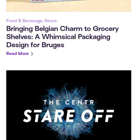
Food & Beverage, News
Bringing Belgian Charm to Grocery
Shelves: A Whimsical Packaging
Design for Bruges
Read More