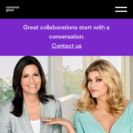
Great collaborations start with a
conversation.
Contact us