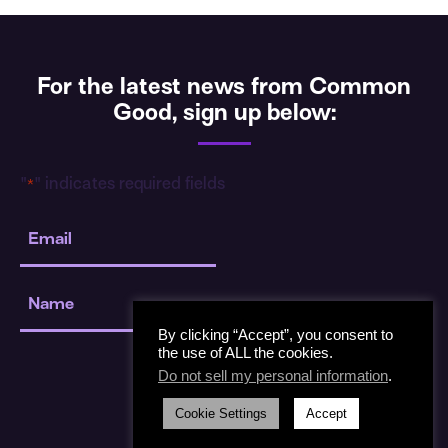
For the latest news from Common
Good, sign up below:
"
" indicates required fields
*
Email
*
Name
*
By clicking “Accept”, you consent to
the use of ALL the cookies.
Do not sell my personal information
.
Cookie Settings
Accept