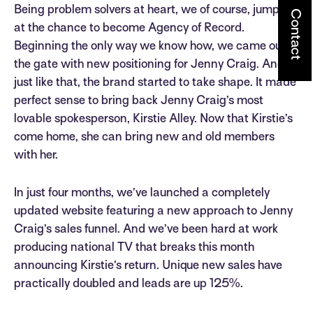
Being problem solvers at heart, we of course, jumped
Contact
at the chance to become Agency of Record.
Beginning the only way we know how, we came out of
the gate with new positioning for Jenny Craig. And
just like that, the brand started to take shape. It made
perfect sense to bring back Jenny Craig’s most
lovable spokesperson, Kirstie Alley. Now that Kirstie’s
come home, she can bring new and old members
with her.
In just four months, we’ve launched a completely
updated website featuring a new approach to Jenny
Craig’s sales funnel. And we’ve been hard at work
producing national TV that breaks this month
announcing Kirstie’s return. Unique new sales have
practically doubled and leads are up 125%.