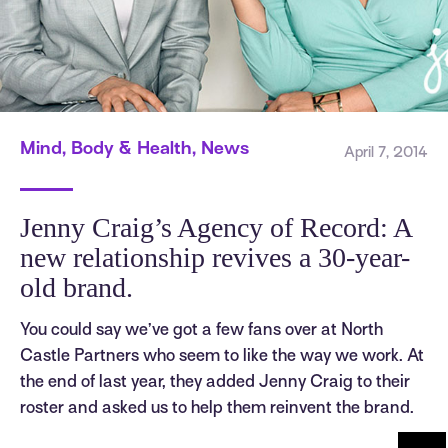
Mind, Body & Health, News
April 7, 2014
Jenny Craig’s Agency of Record: A
new relationship revives a 30-year-
old brand.
You could say we’ve got a few fans over at North
Castle Partners who seem to like the way we work. At
the end of last year, they added Jenny Craig to their
roster and asked us to help them reinvent the brand.