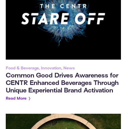
Food & Beverage, Innovation, News
Common Good Drives Awareness for
CENTR Enhanced Beverages Through
Unique Experiential Brand Activation
Read More