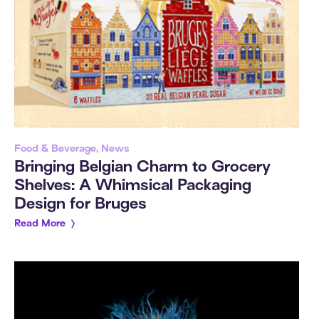
Food & Beverage, News
Bringing Belgian Charm to Grocery
Shelves: A Whimsical Packaging
Design for Bruges
Read More