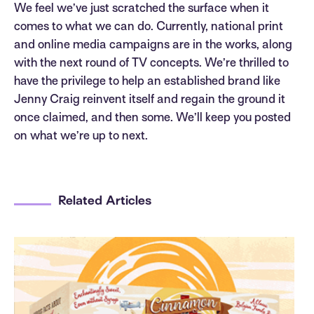
We feel we’ve just scratched the surface when it
comes to what we can do. Currently, national print
and online media campaigns are in the works, along
with the next round of TV concepts. We’re thrilled to
have the privilege to help an established brand like
Jenny Craig reinvent itself and regain the ground it
once claimed, and then some. We’ll keep you posted
on what we’re up to next.
Related Articles