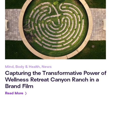
Mind, Body & Health, News
Capturing the Transformative Power of
Wellness Retreat Canyon Ranch in a
Brand Film
Read More