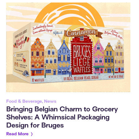
Food & Beverage, News
Bringing Belgian Charm to Grocery
Shelves: A Whimsical Packaging
Design for Bruges
Read More