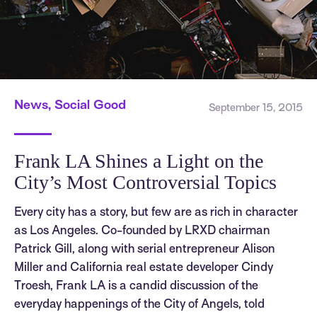
News, Social Good
September 15, 2015
Frank LA Shines a Light on the
City’s Most Controversial Topics
Every city has a story, but few are as rich in character
as Los Angeles. Co-founded by LRXD chairman
Patrick Gill, along with serial entrepreneur Alison
Miller and California real estate developer Cindy
Troesh, Frank LA is a candid discussion of the
everyday happenings of the City of Angels, told