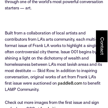
through one of the world’s most powerful conversation
starters — art.
Built from a collaboration of local artists and
Contact
contributors from LA’s arts community, each multi-
format issue of Frank LA works to highlight a single,
often controversial city theme. Issue 001 begins by
shining a light on the dichotomy of wealth and
homelessness between LA’s most lavish areas and its
most destitute — Skid Row. In addition to inspiring
conversation, original works of art from Frank LA’s
first issue were auctioned on
paddle8.com
to benefit
LAMP Community.
Check out more images from the first issue and sign