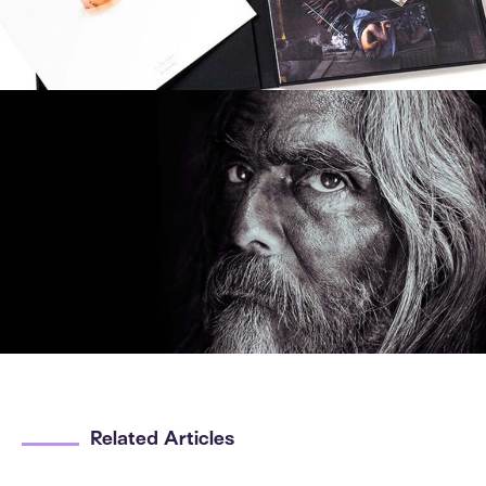
Related Articles