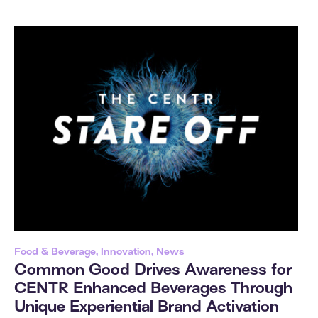
Food & Beverage, Innovation, News
Common Good Drives Awareness for
CENTR Enhanced Beverages Through
Unique Experiential Brand Activation