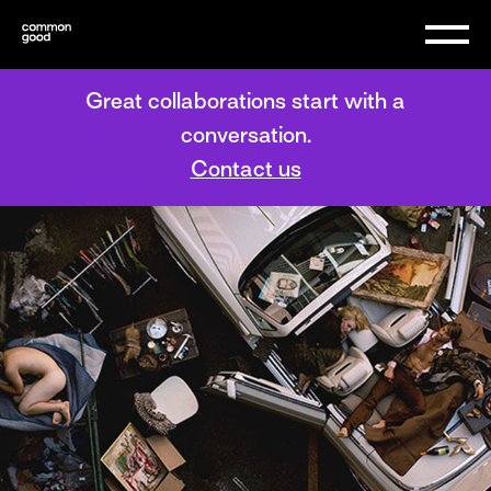
Great collaborations start with a
conversation.
Contact us