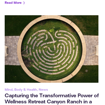
Read More
Mind, Body & Health, News
Capturing the Transformative Power of
Wellness Retreat Canyon Ranch in a