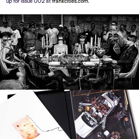
up for Issue 002 at
frankcities.com
.