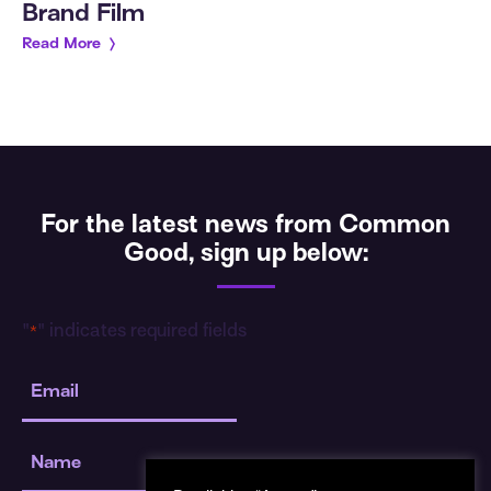
Brand Film
Read More
For the latest news from Common
Good, sign up below:
"
" indicates required fields
*
Email
*
Name
*