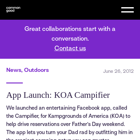
Great collaborations start with a
conversation.
Contact us
News, Outdoors
June 26, 2012
App Launch: KOA Campifier
We launched an entertaining Facebook app, called
the Campifier, for Kampgrounds of America (KOA) to
help drive reservations over Father’s Day weekend.
The app lets you turn your Dad rad by outfitting him in