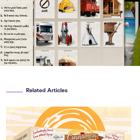
Related Articles