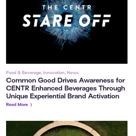
Food & Beverage, Innovation, News
Common Good Drives Awareness for
CENTR Enhanced Beverages Through
Unique Experiential Brand Activation
Read More