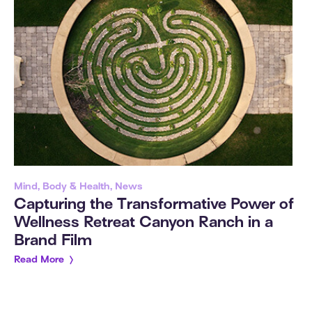
Mind, Body & Health, News
Capturing the Transformative Power of
Wellness Retreat Canyon Ranch in a
Brand Film
Read More