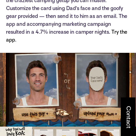
the craziest camping getup you can muster.
Customize the card using Dad’s face and the goofy
gear provided — then send it to him as an email. The
app and accompanying marketing campaign
resulted in a 4.7% increase in camper nights.
Try the
app
.
Contact