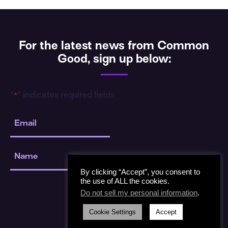
For the latest news from Common
Good, sign up below:
"
" indicates required fields
*
Email
*
Name
*
By clicking “Accept”, you consent to
the use of ALL the cookies.
Do not sell my personal information
.
Cookie Settings
Accept