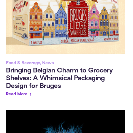
Food & Beverage, News
Bringing Belgian Charm to Grocery
Shelves: A Whimsical Packaging
Design for Bruges
Read More