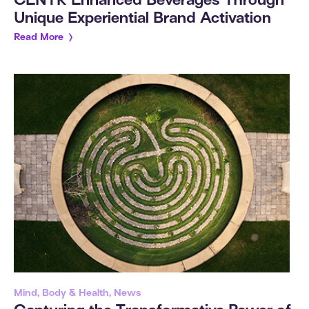
CENTR Enhanced Beverages Through
Unique Experiential Brand Activation
Read More
Mind, Body & Health, News