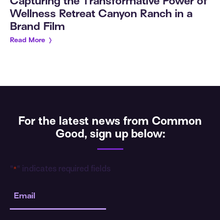
Capturing the Transformative Power of
Wellness Retreat Canyon Ranch in a
Brand Film
Read More
For the latest news from Common
Good, sign up below:
"
" indicates required fields
*
Email
*