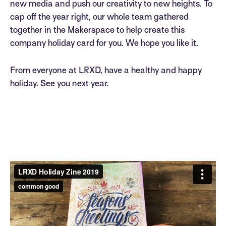
new media and push our creativity to new heights. To
cap off the year right, our whole team gathered
together in the Makerspace to help create this
company holiday card for you. We hope you like it.
From everyone at LRXD, have a healthy and happy
holiday. See you next year.