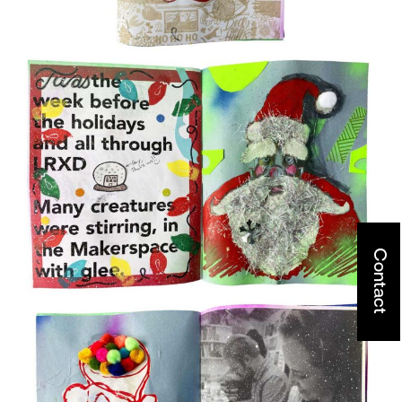
Contact