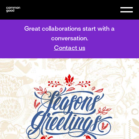
Great collaborations start with a
conversation.
Contact us