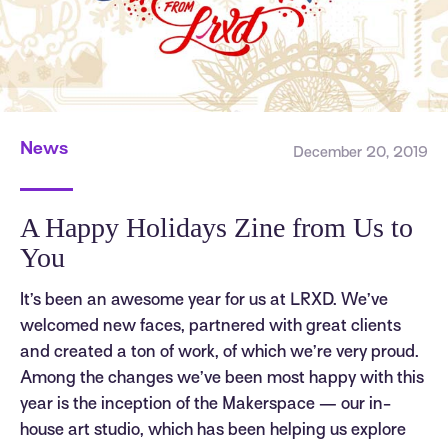
News
December 20, 2019
A Happy Holidays Zine from Us to
You
It’s been an awesome year for us at LRXD. We’ve
welcomed new faces, partnered with great clients
and created a ton of work, of which we’re very proud.
Among the changes we’ve been most happy with this
year is the inception of the Makerspace — our in-
house art studio, which has been helping us explore