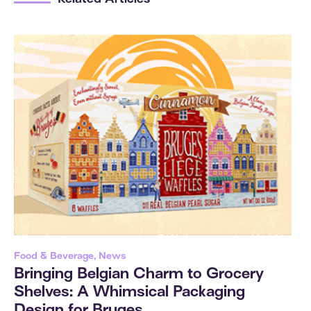
Related Articles
Food & Beverage, News
Bringing Belgian Charm to Grocery
Shelves: A Whimsical Packaging
Design for Bruges