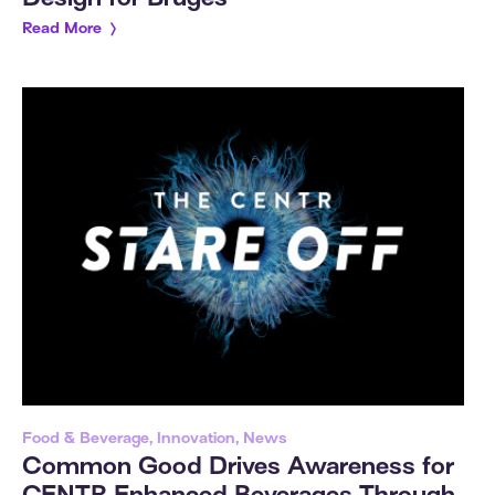
Read More
Food & Beverage, Innovation, News
Common Good Drives Awareness for