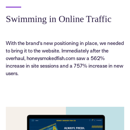
Swimming in Online Traffic
With the brand’s new positioning in place, we needed
to bring it to the website. Immediately after the
overhaul, honeysmokedfish.com saw a 562%
increase in site sessions and a 757% increase in new
users.