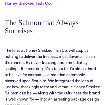
Honey Smoked Fish Co.
The Salmon that Always
Surprises
The folks at Honey Smoked Fish Co. will stop at
nothing to deliver the freshest, most flavorful fish on
the market. By never freezing and immediately
sealing after smoking, it’s a taste that’s almost hard
to believe for salmon — a reaction commonly
observed upon first bite. We integrated the idea of
just how shockingly tasty and versatile Honey Smoked
Salmon can be — along with the quirkiness the brand
is well known for — into an arresting package design