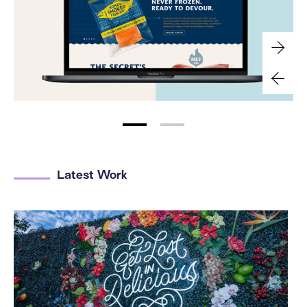
Latest Work