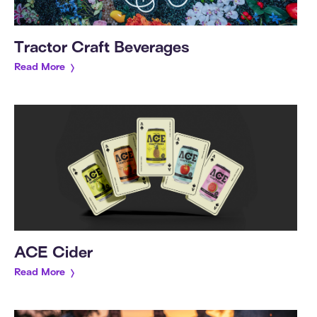
Tractor Craft Beverages
Read More
ACE Cider
Read More