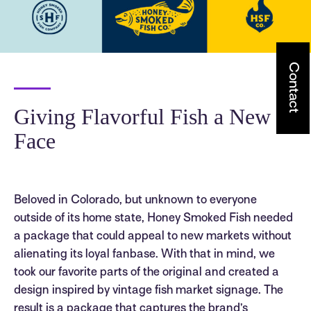
Contact
Giving Flavorful Fish a New
Face
Beloved in Colorado, but unknown to everyone
outside of its home state, Honey Smoked Fish needed
a package that could appeal to new markets without
alienating its loyal fanbase. With that in mind, we
took our favorite parts of the original and created a
design inspired by vintage fish market signage. The
result is a package that captures the brand’s