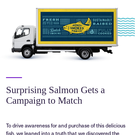
Surprising Salmon Gets a
Campaign to Match
To drive awareness for and purchase of this delicious
fish, we leaned into a truth that we discovered the