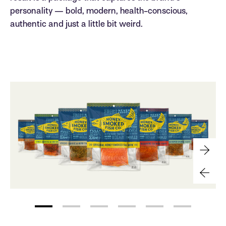
personality — bold, modern, health-conscious,
authentic and just a little bit weird.