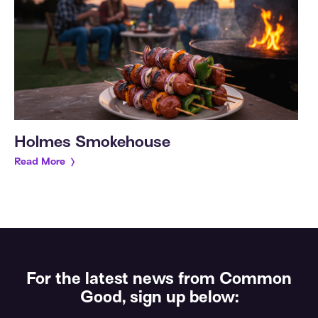
Holmes Smokehouse
Read More
For the latest news from Common
Good, sign up below: