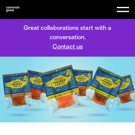
Great collaborations start with a
conversation.
Contact us