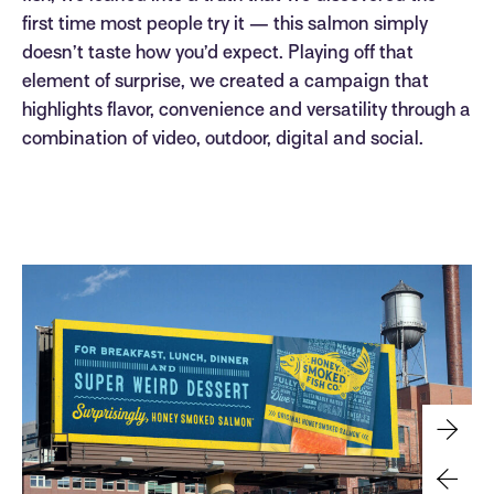
first time most people try it — this salmon simply
doesn’t taste how you’d expect. Playing off that
element of surprise, we created a campaign that
highlights flavor, convenience and versatility through a
combination of video, outdoor, digital and social.