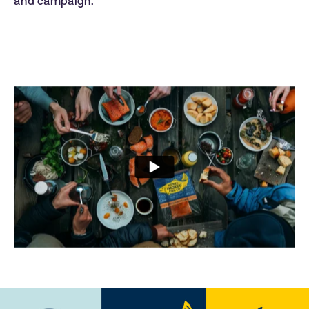
and campaign.