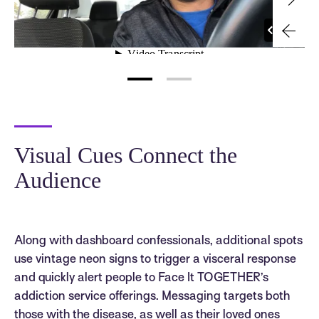
Visual Cues Connect the
Audience
Along with dashboard confessionals, additional spots
use vintage neon signs to trigger a visceral response
and quickly alert people to Face It TOGETHER’s
addiction service offerings. Messaging targets both
those with the disease, as well as their loved ones