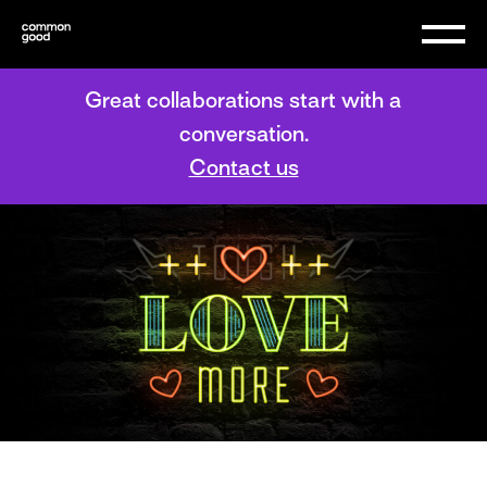
Great collaborations start with a
conversation.
Contact us