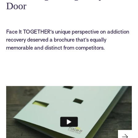
Door
Face It TOGETHER’s unique perspective on addiction
recovery deserved a brochure that’s equally
memorable and distinct from competitors.