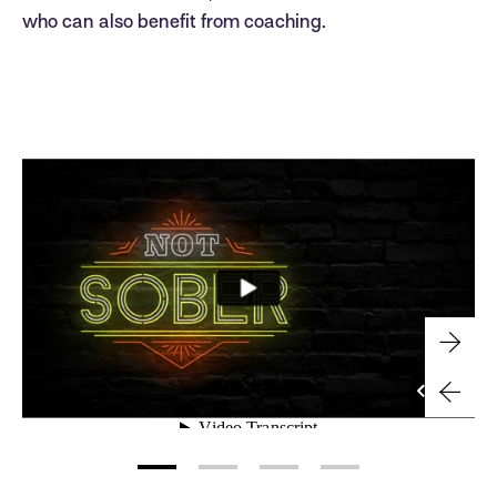
who can also benefit from coaching.