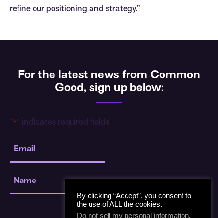
refine our positioning and strategy.”
For the latest news from Common
Good, sign up below:
"
" indicates required fields
*
Email
*
Name
*
By clicking “Accept”, you consent to
the use of ALL the cookies.
Do not sell my personal information
.