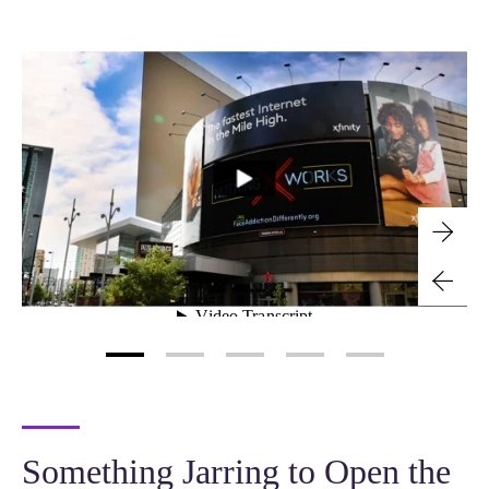
Something Jarring to Open the