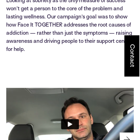
Looking at sobriety as the
only
measure of success
won’t get a person to the core of the problem and
lasting wellness. Our campaign’s goal was to show
how Face It TOGETHER addresses the root causes of
addiction — rather than just the symptoms — raising
awareness and driving people to their support center
Contact
for help.