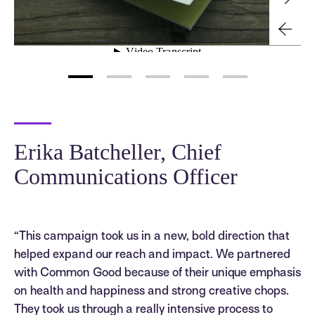
Erika Batcheller, Chief
Communications Officer
“This campaign took us in a new, bold direction that
helped expand our reach and impact. We partnered
with Common Good because of their unique emphasis
on health and happiness and strong creative chops.
They took us through a really intensive process to