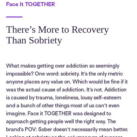
Face It TOGETHER
There’s More to Recovery
Than Sobriety
What makes getting over addiction so seemingly
impossible? One word: sobriety. It’s the only metric
anyone places any value on. Which would be fine if it
was the actual cause of addiction. It’s not. Addiction
is caused by trauma, loneliness, lousy self-esteem
and a bunch of other things most of us can’t even
imagine. Face it TOGETHER was designed to
approach getting people well the right way. The
brand’s POV: Sober doesn’t necessarily mean better.