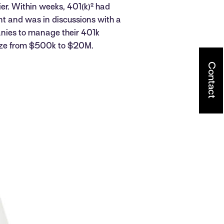
rier. Within weeks, 401(k)² had
t and was in discussions with a
nies to manage their 401k
size from $500k to $20M.
Contact