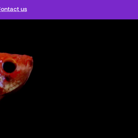
ontact us