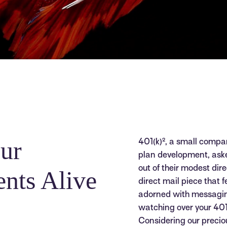
ur
401(k)², a small compan
plan development, as
out of their modest di
nts Alive
direct mail piece that f
adorned with messagin
watching over your 401k,
Considering our preciou