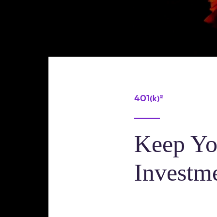
401(k)²
Keep Yo
Investme