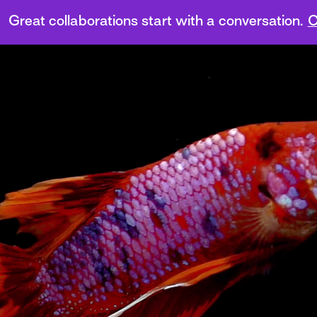
Great collaborations start with a conversation.
C