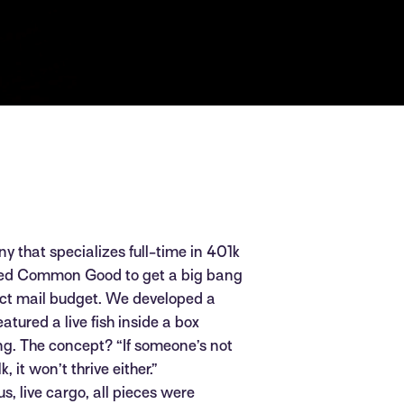
y that specializes full-time in 401k
ked Common Good to get a big bang
rect mail budget. We developed a
eatured a live fish inside a box
g. The concept? “If someone’s not
 it won’t thrive either.”
s, live cargo, all pieces were