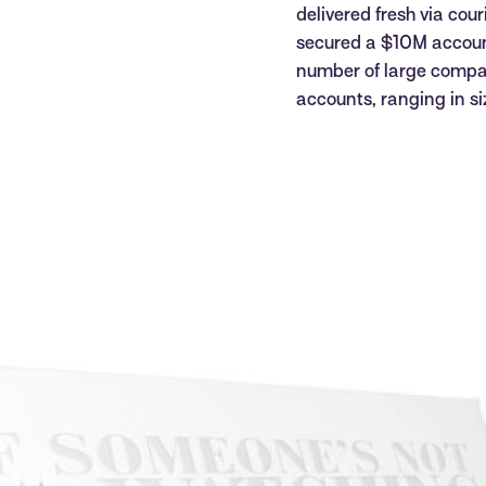
delivered fresh via cou
secured a $10M accoun
number of large compa
accounts, ranging in 