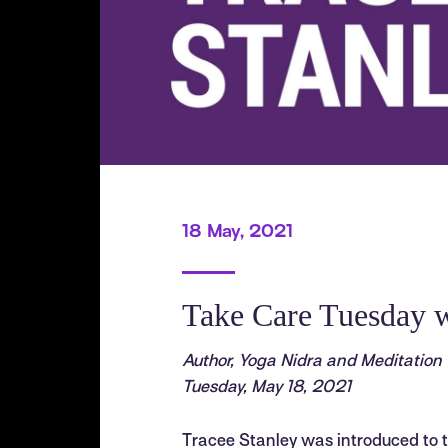
18 May, 2021
Take Care Tuesday w
Author, Yoga Nidra and Meditation
Tuesday, May 18, 2021
Tracee Stanley was introduced to t