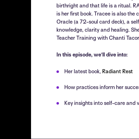
birthright and that life is a ritua
is her first book. Tracee is also th
Oracle (a 72-soul card deck), a self
knowledge, clarity and healing. 
Teacher Training with Chanti Taco
In this episode, we’ll dive into:
Her latest book,
Radiant Rest
How practices inform her succe
Key insights into self-care and 