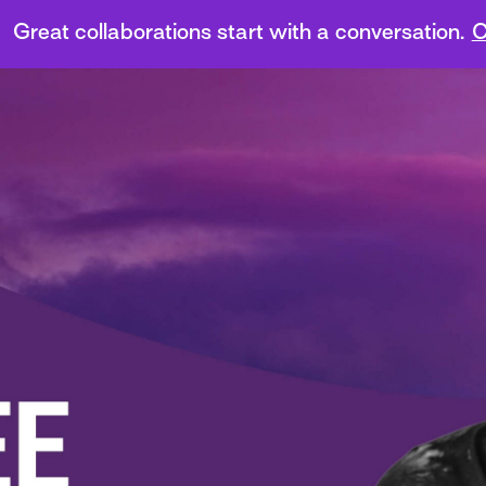
Great collaborations start with a conversation.
C