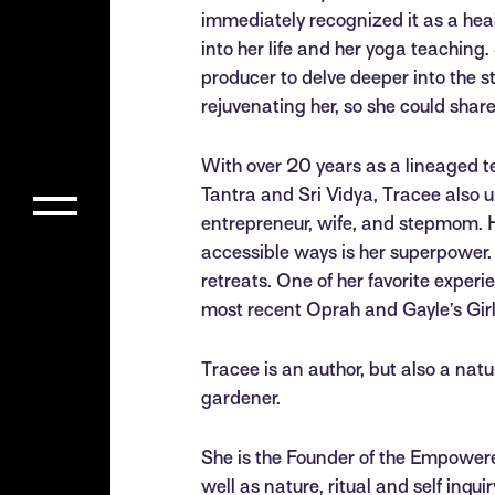
immediately recognized it as a heal
into her life and her yoga teaching.
producer to delve deeper into the 
rejuvenating her, so she could shar
With over 20 years as a lineaged te
Tantra and Sri Vidya, Tracee also 
entrepreneur, wife, and stepmom. H
accessible ways is her superpower. 
retreats. One of her favorite exper
most recent Oprah and Gayle’s Gir
Tracee is an author, but also a nat
gardener.
She is the Founder of the Empowered
well as nature, ritual and self inqu