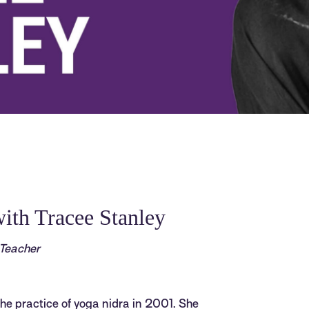
ith Tracee Stanley
 Teacher
he practice of yoga nidra in 2001. She