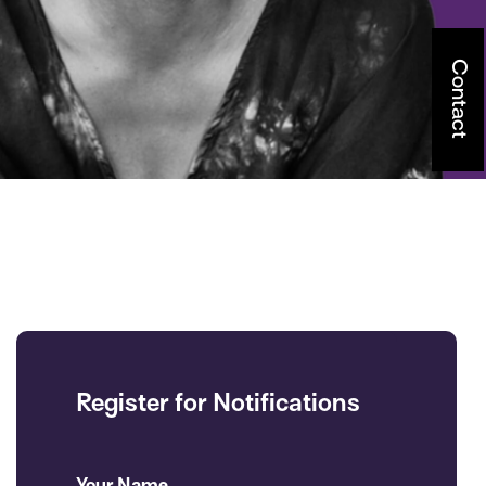
Contact
Register for Notifications