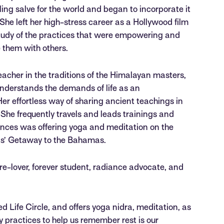
ing salve for the world and began to incorporate it
 She left her high-stress career as a Hollywood film
study of the practices that were empowering and
e them with others.
acher in the traditions of the Himalayan masters,
understands the demands of life as an
er effortless way of sharing ancient teachings in
She frequently travels and leads trainings and
iences was offering yoga and meditation on the
ls’ Getaway to the Bahamas.
ure-lover, forever student, radiance advocate, and
 Life Circle, and offers yoga nidra, meditation, as
iry practices to help us remember rest is our