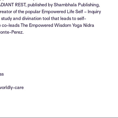
l. RADIANT REST, published by Shambhala Publishing,
e creator of the popular Empowered Life Self – Inquiry
 study and divination tool that leads to self-
She co-leads The Empowered Wisdom Yoga Nidra
ronte-Perez.
ss
worldly-care