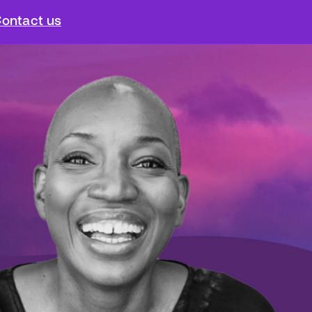
ontact us