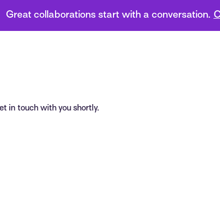
Great collaborations start with a conversation.
C
t in touch with you shortly.