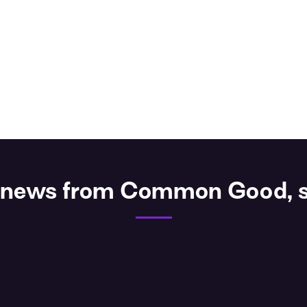
st news from Common Good, s