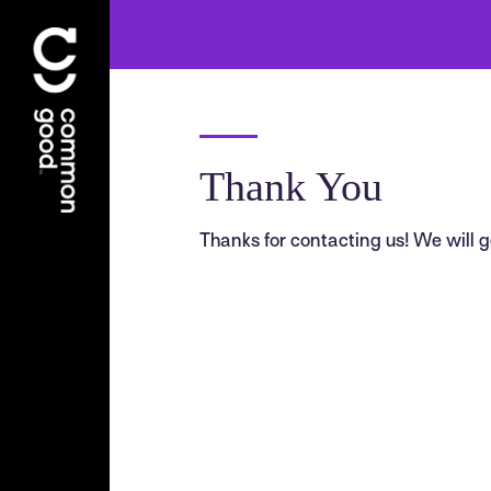
Thank You
Thanks for contacting us! We will ge