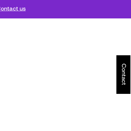
ontact us
Contact