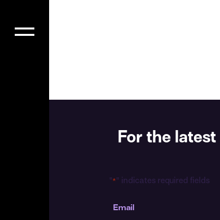
For the late
"
" indicates required fields
*
Email
*