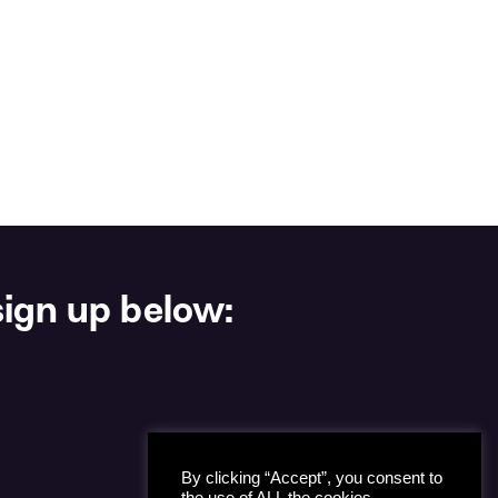
ign up below:
By clicking “Accept”, you consent to