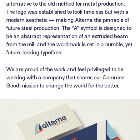
alternative to the old method for metal production.
The logo was established to look timeless but with a
modern aesthetic — making Alterna the pinnacle of
future steel production. The “A” symbol is designed to
be an abstract representation of an extruded beam
from the mill and the wordmark is set in a humble, yet
future-looking typeface.
We are proud of the work and feel privileged to be
working with a company that shares our Common
Good mission to change the world for the better.