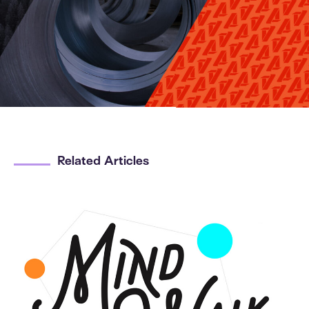
Related Articles