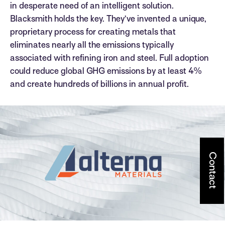
in desperate need of an intelligent solution.
Blacksmith holds the key. They’ve invented a unique,
proprietary process for creating metals that
eliminates nearly all the emissions typically
associated with refining iron and steel. Full adoption
could reduce global GHG emissions by at least 4%
and create hundreds of billions in annual profit.
Contact