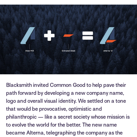
Blacksmith invited Common Good to help pave their
path forward by developing a new company name,
logo and overall visual identity. We settled on a tone
that would be provocative, optimistic and
philanthropic — like a secret society whose mission is
to evolve the world for the better. The new name
became Alterna, telegraphing the company as the