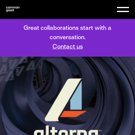
Great collaborations start with a
conversation.
Contact us