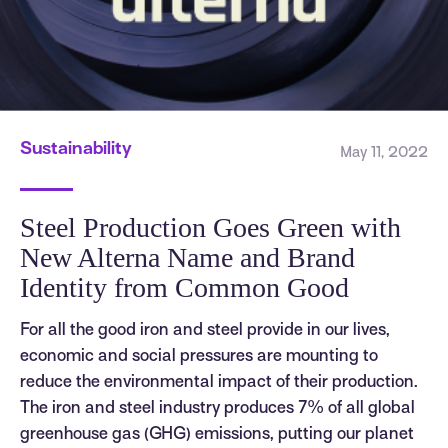
Sustainability
May 11, 2022
Steel Production Goes Green with
New Alterna Name and Brand
Identity from Common Good
For all the good iron and steel provide in our lives,
economic and social pressures are mounting to
reduce the environmental impact of their production.
The iron and steel industry produces 7% of all global
greenhouse gas (GHG) emissions, putting our planet