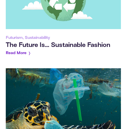
Futurism, Sustainability
The Future Is… Sustainable Fashion
Read More