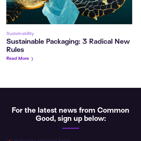
Sustainability
Sustainable Packaging: 3 Radical New
Rules
Read More
For the latest news from Common
Good, sign up below: