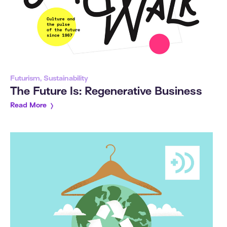
Futurism, Sustainability
The Future Is: Regenerative Business
Read More